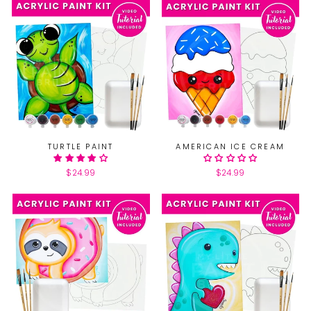
TURTLE PAINT
AMERICAN ICE CREAM
$24.99
$24.99