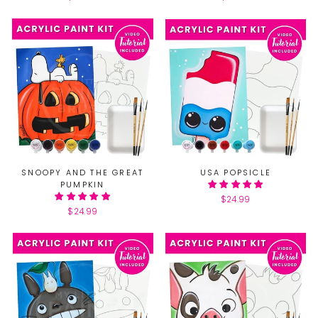
SNOOPY AND THE GREAT
USA POPSICLE
PUMPKIN
$24.99
$24.99