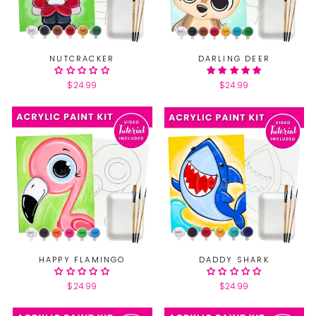
NUTCRACKER
DARLING DEER
$24.99
$24.99
HAPPY FLAMINGO
DADDY SHARK
$24.99
$24.99