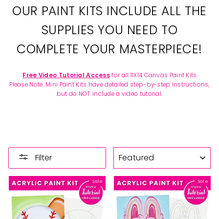
OUR PAINT KITS INCLUDE ALL THE
SUPPLIES YOU NEED TO
COMPLETE YOUR MASTERPIECE!
Free Video Tutorial Access
for all 11X14 Canvas Paint Kits.
Please Note: Mini Paint Kits have detailed step-by-step instructions,
but do NOT include a video tutorial.
SORT
Filter
Sale
Sale