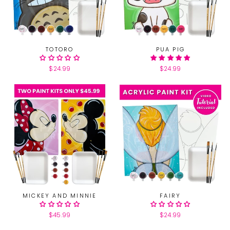
TOTORO
PUA PIG
$24.99
$24.99
MICKEY AND MINNIE
FAIRY
$45.99
$24.99