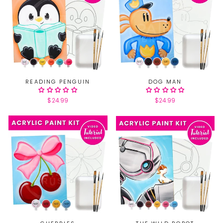
READING PENGUIN
DOG MAN
$24.99
$24.99