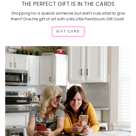
THE PERFECT GIFT IS IN THE CARDS
Shopping for a special someone but aren't sure what to give
them? Give the gift of art with a My Little Paintbrush Gift Card!
GIFT CARD