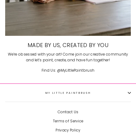
MADE BY US, CREATED BY YOU
We’re obsessed with your art! Come join our creative community
and let’s paint, create, and have fun together!
Find Us: @MyLittlePaintbrush
MY LITTLE PAINTBRUSH
So cute and fun!
I got two kits
for me and my daughter to
each do one together during
Contact Us
Christmas break and they
were so fun! It’s such a cute
Terms of Service
Gingerbread House
little gingerbread house and
became a fun decoration to
Privacy Policy
have out displayed during