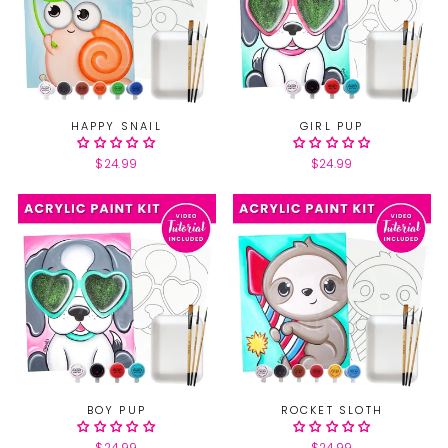
HAPPY SNAIL
GIRL PUP
$24.99
$24.99
BOY PUP
ROCKET SLOTH