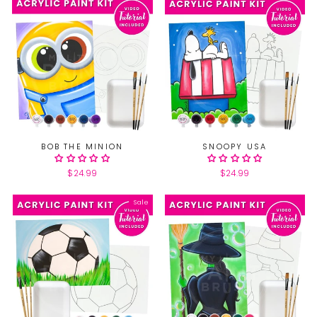
BOB THE MINION
SNOOPY USA
$24.99
$24.99
Sale