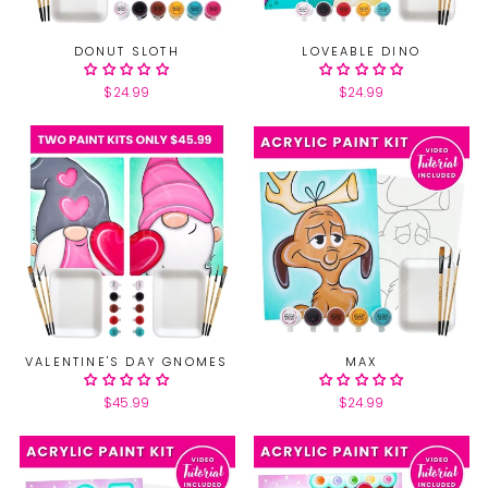
DONUT SLOTH
LOVEABLE DINO
$24.99
$24.99
VALENTINE'S DAY GNOMES
MAX
$45.99
$24.99