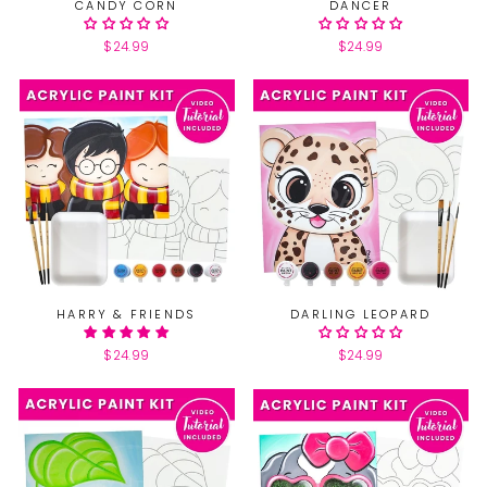
CANDY CORN
DANCER
$24.99
$24.99
HARRY & FRIENDS
DARLING LEOPARD
$24.99
$24.99