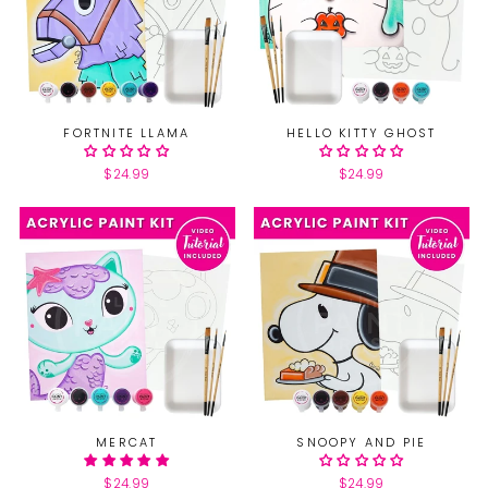
FORTNITE LLAMA
HELLO KITTY GHOST
$24.99
$24.99
MERCAT
SNOOPY AND PIE
$24.99
$24.99