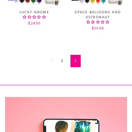
LUCKY GNOME
SPACE BALLOONS AND
ASTRONAUT
$24.99
$24.99
1
2
Next