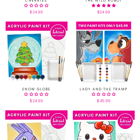
CHERRIES
THE WILD ROBOT
$24.99
$24.99
SNOW GLOBE
LADY AND THE TRAMP
$24.99
$45.99