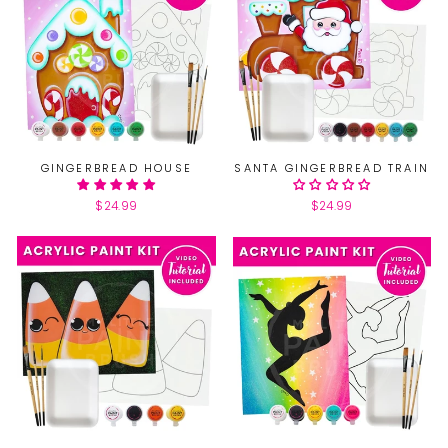
GINGERBREAD HOUSE
SANTA GINGERBREAD TRAIN
$24.99
$24.99