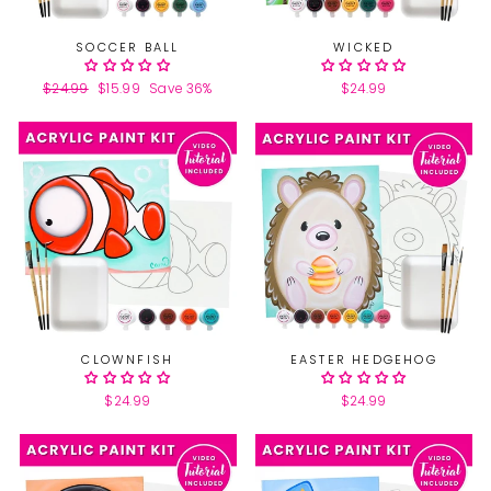
SOCCER BALL
WICKED
Regular
$24.99
Sale
$15.99
Save 36%
$24.99
price
price
CLOWNFISH
EASTER HEDGEHOG
$24.99
$24.99