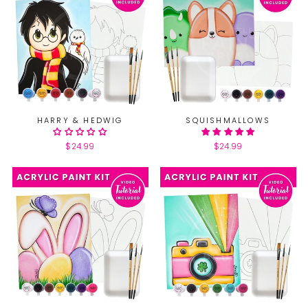
HARRY & HEDWIG
SQUISHMALLOWS
$24.99
$24.99