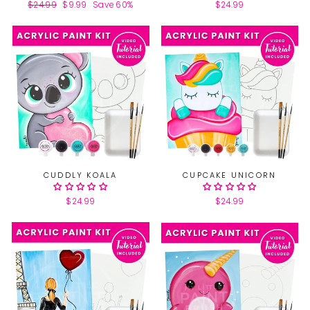
Regular
$24.99
Sale
$9.99
Save 60%
$24.99
price
price
CUDDLY KOALA
CUPCAKE UNICORN
$24.99
$24.99