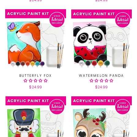
$24.99
$24.99
BUTTERFLY FOX
WATERMELON PANDA
$24.99
$24.99