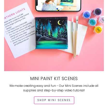
MINI PAINT KIT SCENES
We make creating easy and fun - Our Mini Scenes include all
supplies and step-by-step video tutorial!
SHOP MINI SCENES