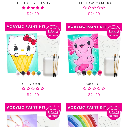
BUTTERFLY BUNNY
RAINBOW CAMERA
$24.99
$24.99
KITTY CONE
AXOLOTL
$24.99
$24.99
Sale