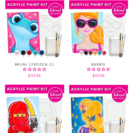
BRUNI (FROZEN 2)
BARBIE
$24.99
$24.99