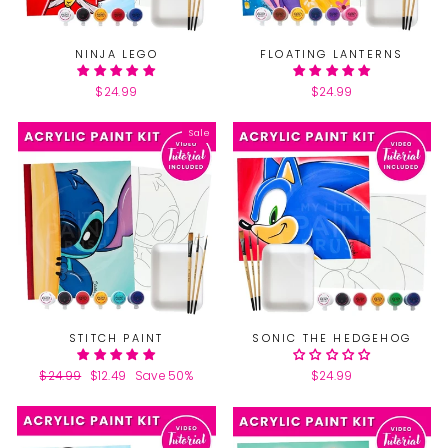
NINJA LEGO
FLOATING LANTERNS
$24.99
$24.99
Sale
STITCH PAINT
SONIC THE HEDGEHOG
Regular
$24.99
Sale
$12.49
Save 50%
$24.99
price
price