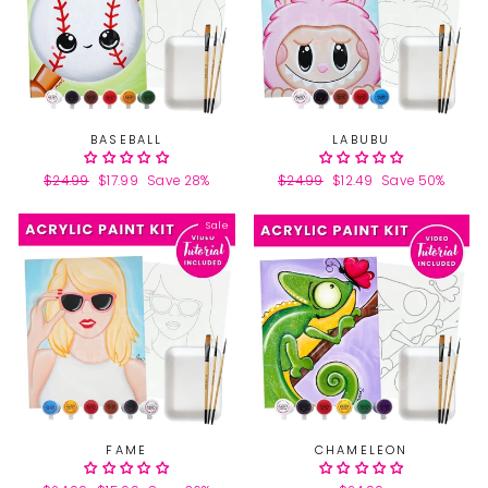
BASEBALL
LABUBU
Regular
$24.99
Sale
$17.99
Save 28%
Regular
$24.99
Sale
$12.49
Save 50%
price
price
price
price
Sale
FAME
CHAMELEON