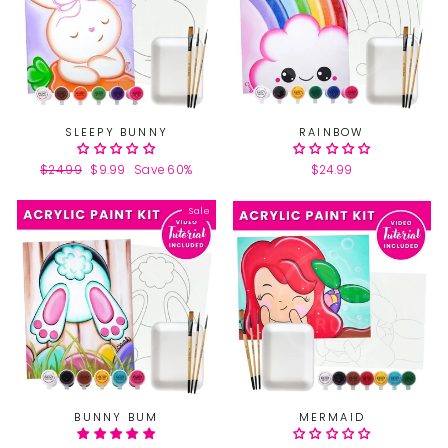
SLEEPY BUNNY
RAINBOW
Regular
$24.99
Sale
$9.99
Save 60%
$24.99
price
price
Sale
BUNNY BUM
MERMAID