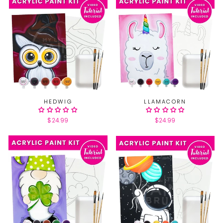
HEDWIG
LLAMACORN
$24.99
$24.99