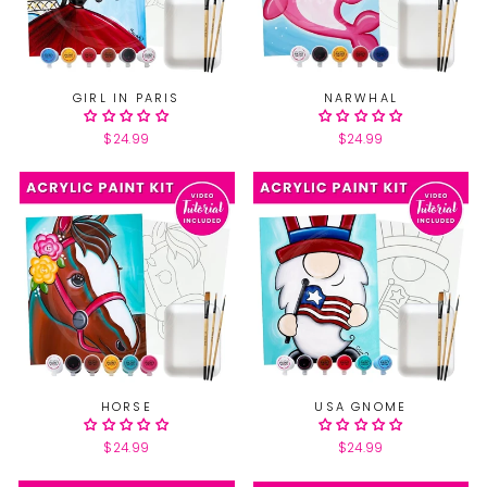
GIRL IN PARIS
NARWHAL
$24.99
$24.99
HORSE
USA GNOME
$24.99
$24.99