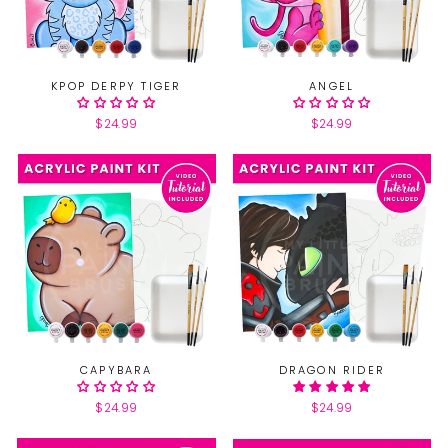
KPOP DERPY TIGER
ANGEL
$24.99
$24.99
CAPYBARA
DRAGON RIDER
$24.99
$24.99