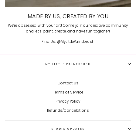
MADE BY US, CREATED BY YOU
We’re obsessed with your art! Come join our creative community
and let’s paint, create, and have fun together!
Find Us: @MyLittlePaintbrush
MY LITTLE PAINTBRUSH
Contact Us
Terms of Service
Privacy Policy
Refunds/Cancelations
STUDIO UPDATES