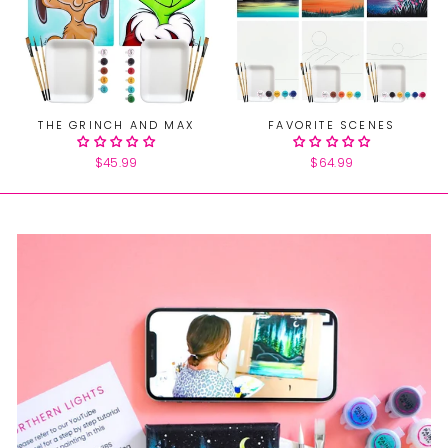
THE GRINCH AND MAX
FAVORITE SCENES
$45.99
$64.99