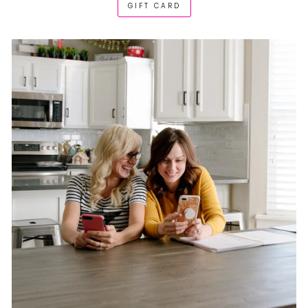
GIFT CARD