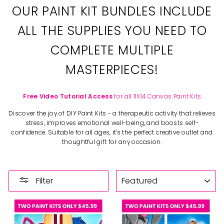
OUR PAINT KIT BUNDLES INCLUDE
ALL THE SUPPLIES YOU NEED TO
COMPLETE MULTIPLE
MASTERPIECES!
Free Video Tutorial Access
for all 11X14 Canvas Paint Kits.
Discover the joy of DIY Paint Kits - a therapeutic activity that relieves
stress, improves emotional well-being, and boosts self-
confidence. Suitable for all ages, it's the perfect creative outlet and
thoughtful gift for any occasion.
SORT
Filter