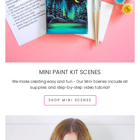
MINI PAINT KIT SCENES
We make creating easy and fun - Our Mini Scenes include all
supplies and step-by-step video tutorial!
SHOP MINI SCENES