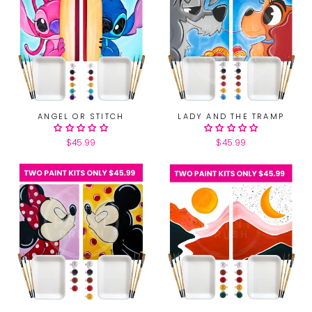
ANGEL OR STITCH
LADY AND THE TRAMP
$45.99
$45.99