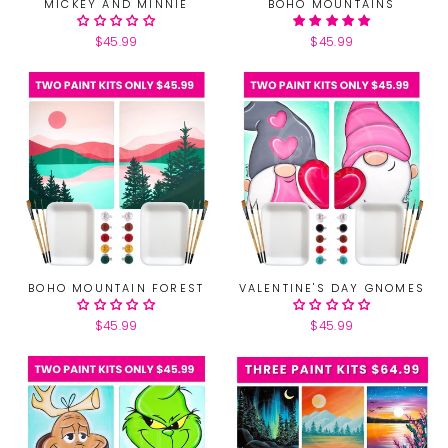
MICKEY AND MINNIE
BOHO MOUNTAINS
$45.99
$45.99
BOHO MOUNTAIN FOREST
VALENTINE'S DAY GNOMES
$45.99
$45.99