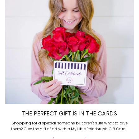
THE PERFECT GIFT IS IN THE CARDS
Shopping for a special someone but aren't sure what to give
them? Give the gift of art with a My Little Paintbrush Gift Card!