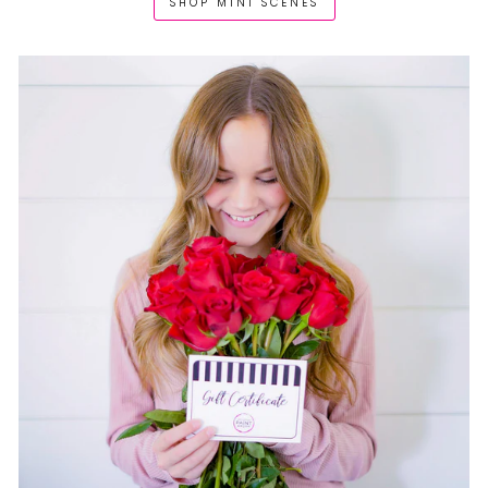
SHOP MINI SCENES