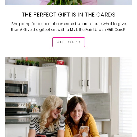
THE PERFECT GIFT IS IN THE CARDS
Shopping for a special someone but aren't sure what to give
them? Give the gift of art with a My Little Paintbrush Gift Card!
GIFT CARD