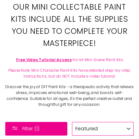
OUR MINI COLLECTABLE PAINT
KITS INCLUDE ALL THE SUPPLIES
YOU NEED TO COMPLETE YOUR
MASTERPIECE!
Free Video Tutorial Access
for all Mini Scene Paint Kits.
Please Note: Mini Character Paint Kits have detailed step-by-step
instructions, but do NOT include a video tutorial.
Discover the joy of DIY Paint Kits - a therapeutic activity that relieves
stress, improves emotional well-being, and boosts self-
confidence. Suitable for all ages, it's the perfect creative outlet and
thoughtful gift for any occasion.
SORT
Filter (1)