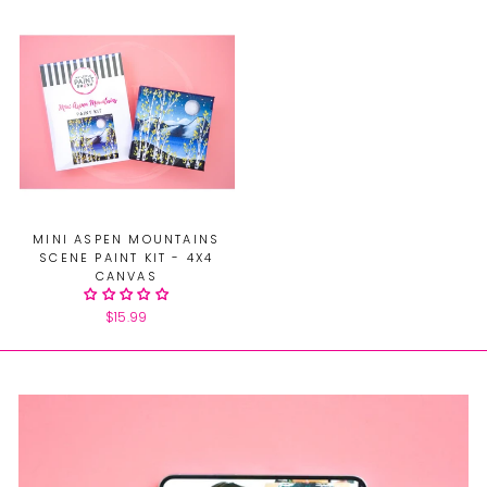
MINI ASPEN MOUNTAINS
SCENE PAINT KIT - 4X4
CANVAS
$15.99