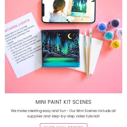
MINI PAINT KIT SCENES
We make creating easy and fun - Our Mini Scenes include all
supplies and step-by-step video tutorial!