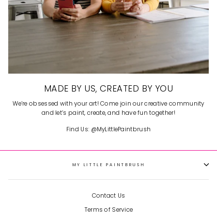
MADE BY US, CREATED BY YOU
We’re obsessed with your art! Come join our creative community
and let’s paint, create, and have fun together!
Find Us: @MyLittlePaintbrush
MY LITTLE PAINTBRUSH
Contact Us
Terms of Service