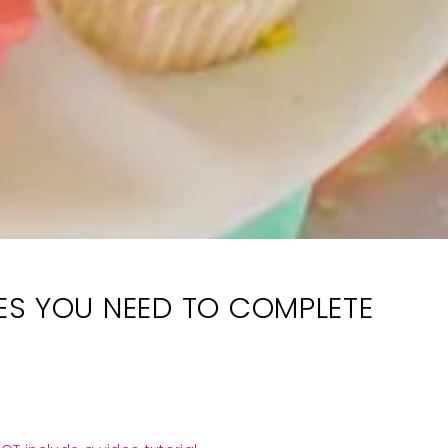
LIES YOU NEED TO COMPLETE