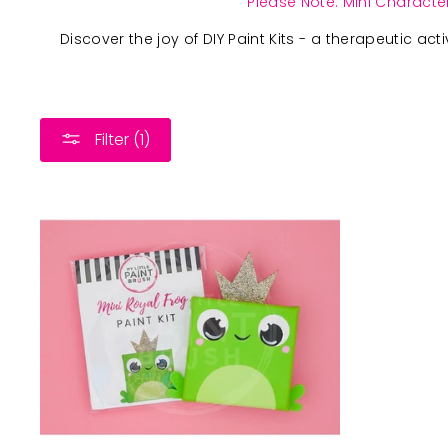
Please Note: Mini Character
Discover the joy of DIY Paint Kits - a therapeutic act
Filter (1)