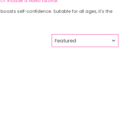
OT include a video tutorial.
boosts self-confidence. Suitable for all ages, it's the
SORT