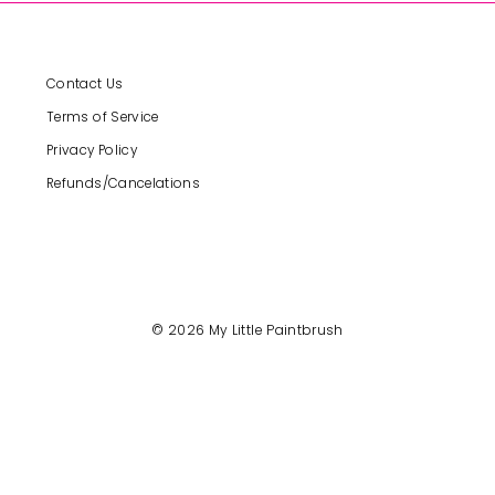
Contact Us
Terms of Service
Privacy Policy
Refunds/Cancelations
© 2026 My Little Paintbrush