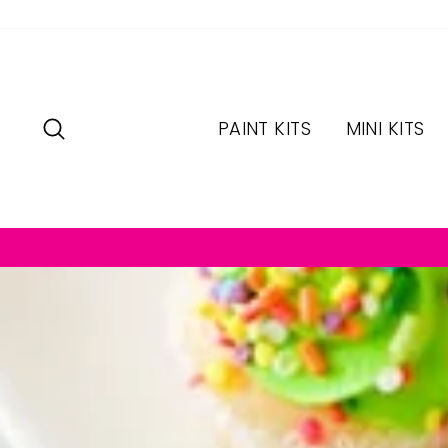
Skip
to
content
SEARCH
PAINT KITS
MINI KITS