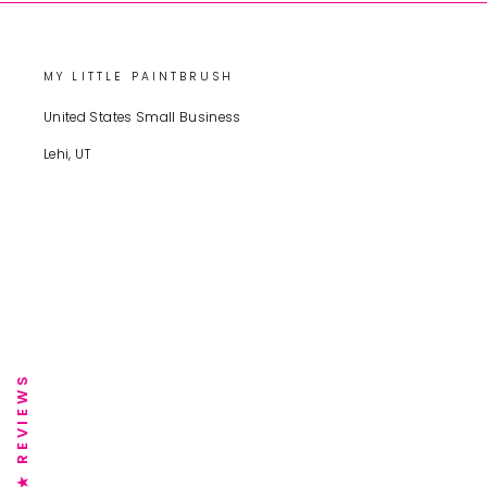
MY LITTLE PAINTBRUSH
United States Small Business
Lehi, UT
★ REVIEWS