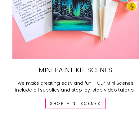
MINI PAINT KIT SCENES
We make creating easy and fun - Our Mini Scenes
include all supplies and step-by-step video tutorial!
SHOP MINI SCENES