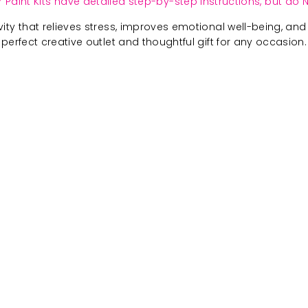
 Paint Kits have detailed step-by-step instructions, but do N
ivity that relieves stress, improves emotional well-being, and 
perfect creative outlet and thoughtful gift for any occasion.