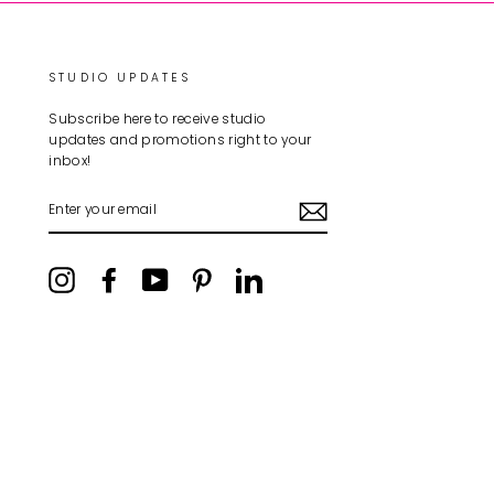
STUDIO UPDATES
Subscribe here to receive studio
updates and promotions right to your
inbox!
ENTER
YOUR
EMAIL
Instagram
Facebook
YouTube
Pinterest
LinkedIn