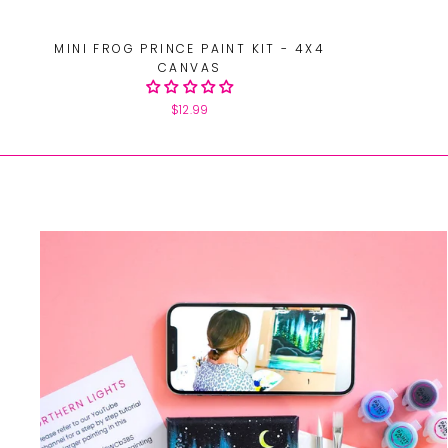
MINI FROG PRINCE PAINT KIT - 4X4
CANVAS
$12.99