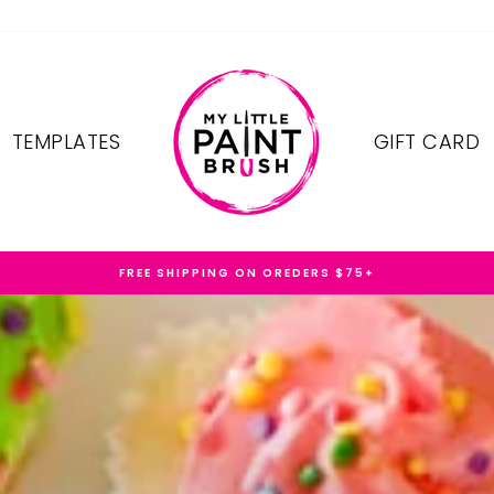
TEMPLATES
GIFT CARD
FREE SHIPPING ON OREDERS $75+