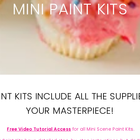
MINI PAINT KITS
NT KITS INCLUDE ALL THE SUPP
YOUR MASTERPIECE!
Free Video Tutorial Access
for all Mini Scene Paint Kits.