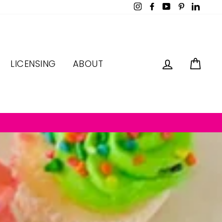
Instagram
Facebook
YouTube
Pinterest
LinkedI
LOG IN
CAR
LICENSING
ABOUT