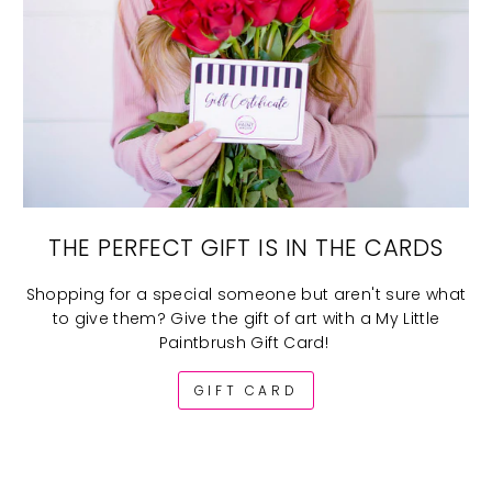
THE PERFECT GIFT IS IN THE CARDS
Shopping for a special someone but aren't sure what
to give them? Give the gift of art with a My Little
Paintbrush Gift Card!
GIFT CARD