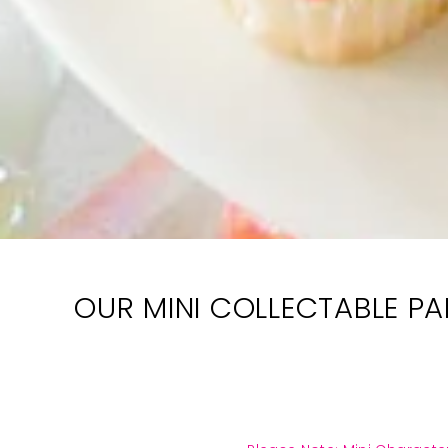
OUR MINI COLLECTABLE PAI