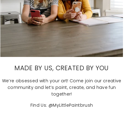
MADE BY US, CREATED BY YOU
We’re obsessed with your art! Come join our creative
community and let’s paint, create, and have fun
together!
Find Us: @MyLittlePaintbrush