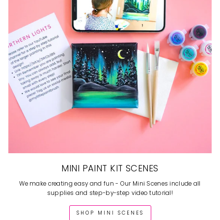
MINI PAINT KIT SCENES
We make creating easy and fun - Our Mini Scenes include all
supplies and step-by-step video tutorial!
SHOP MINI SCENES