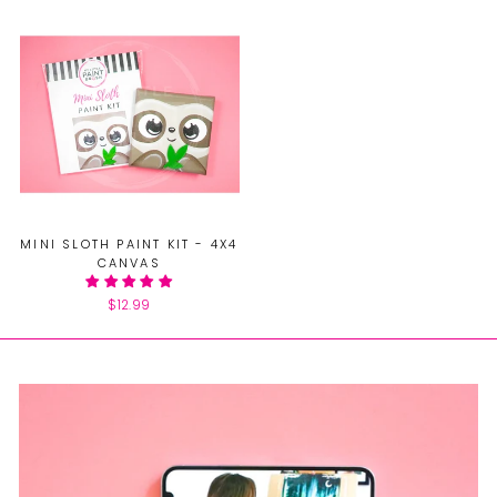
MINI SLOTH PAINT KIT - 4X4
CANVAS
$12.99