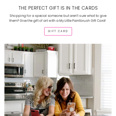
THE PERFECT GIFT IS IN THE CARDS
Shopping for a special someone but aren't sure what to give
them? Give the gift of art with a My Little Paintbrush Gift Card!
GIFT CARD