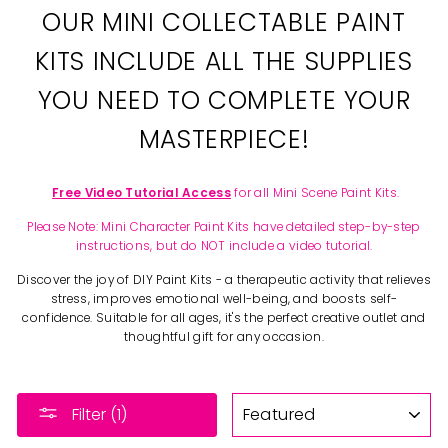
OUR MINI COLLECTABLE PAINT
KITS INCLUDE ALL THE SUPPLIES
YOU NEED TO COMPLETE YOUR
MASTERPIECE!
Free Video Tutorial Access
for all Mini Scene Paint Kits.
Please Note: Mini Character Paint Kits have detailed step-by-step
instructions, but do NOT include a video tutorial.
Discover the joy of DIY Paint Kits - a therapeutic activity that relieves
stress, improves emotional well-being, and boosts self-
confidence. Suitable for all ages, it's the perfect creative outlet and
thoughtful gift for any occasion.
SORT
Filter (1)