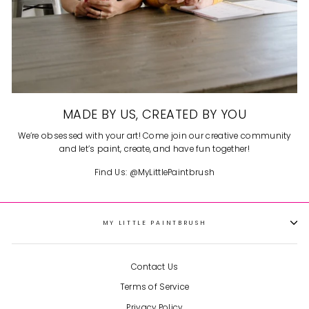
MADE BY US, CREATED BY YOU
We’re obsessed with your art! Come join our creative community
and let’s paint, create, and have fun together!
Find Us: @MyLittlePaintbrush
MY LITTLE PAINTBRUSH
Contact Us
Terms of Service
Privacy Policy