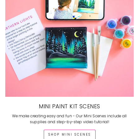
MINI PAINT KIT SCENES
We make creating easy and fun - Our Mini Scenes include all
supplies and step-by-step video tutorial!
SHOP MINI SCENES