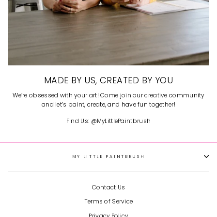
MADE BY US, CREATED BY YOU
We’re obsessed with your art! Come join our creative community
and let’s paint, create, and have fun together!
Find Us: @MyLittlePaintbrush
MY LITTLE PAINTBRUSH
Contact Us
Terms of Service
Privacy Policy