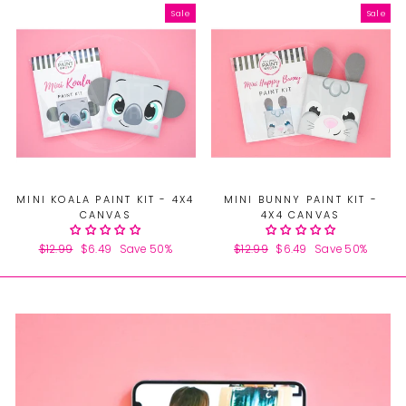
Sale
Sale
MINI KOALA PAINT KIT - 4X4
MINI BUNNY PAINT KIT -
CANVAS
4X4 CANVAS
Regular
$12.99
Sale
$6.49
Save 50%
Regular
$12.99
Sale
$6.49
Save 50%
price
price
price
price