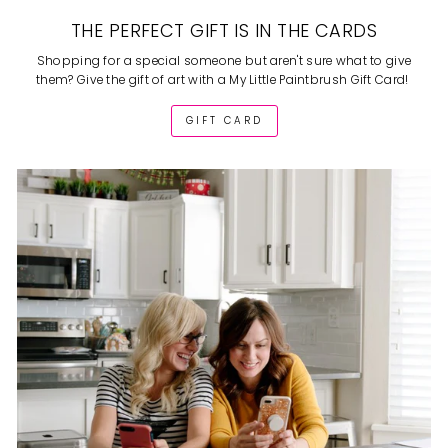
THE PERFECT GIFT IS IN THE CARDS
Shopping for a special someone but aren't sure what to give
them? Give the gift of art with a My Little Paintbrush Gift Card!
GIFT CARD