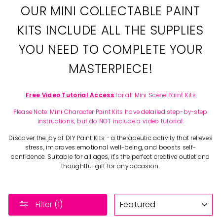
OUR MINI COLLECTABLE PAINT
KITS INCLUDE ALL THE SUPPLIES
YOU NEED TO COMPLETE YOUR
MASTERPIECE!
Free Video Tutorial Access
for all Mini Scene Paint Kits.
Please Note: Mini Character Paint Kits have detailed step-by-step
instructions, but do NOT include a video tutorial.
Discover the joy of DIY Paint Kits - a therapeutic activity that relieves
stress, improves emotional well-being, and boosts self-
confidence. Suitable for all ages, it's the perfect creative outlet and
thoughtful gift for any occasion.
SORT
Filter (1)