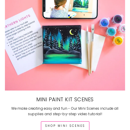
MINI PAINT KIT SCENES
We make creating easy and fun - Our Mini Scenes include all
supplies and step-by-step video tutorial!
SHOP MINI SCENES