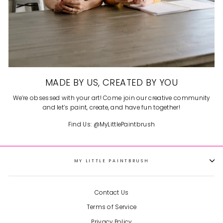
MADE BY US, CREATED BY YOU
We’re obsessed with your art! Come join our creative community
and let’s paint, create, and have fun together!
Find Us: @MyLittlePaintbrush
MY LITTLE PAINTBRUSH
Contact Us
Terms of Service
Privacy Policy