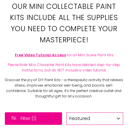
OUR MINI COLLECTABLE PAINT
KITS INCLUDE ALL THE SUPPLIES
YOU NEED TO COMPLETE YOUR
MASTERPIECE!
Free Video Tutorial Access
for all Mini Scene Paint Kits.
Please Note: Mini Character Paint Kits have detailed step-by-step
instructions, but do NOT include a video tutorial.
Discover the joy of DIY Paint Kits - a therapeutic activity that relieves
stress, improves emotional well-being, and boosts self-
confidence. Suitable for all ages, it's the perfect creative outlet and
thoughtful gift for any occasion.
SORT
Filter (1)