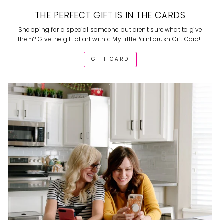
THE PERFECT GIFT IS IN THE CARDS
Shopping for a special someone but aren't sure what to give
them? Give the gift of art with a My Little Paintbrush Gift Card!
GIFT CARD