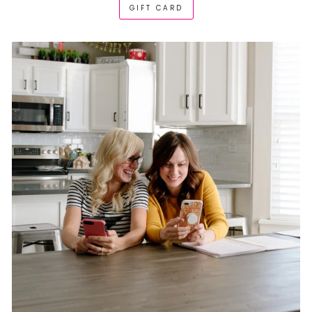
GIFT CARD