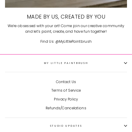
MADE BY US, CREATED BY YOU
We’re obsessed with your art! Come join our creative community
and let’s paint, create, and have fun together!
Find Us: @MyLittlePaintbrush
MY LITTLE PAINTBRUSH
Contact Us
Terms of Service
Privacy Policy
Refunds/Cancelations
STUDIO UPDATES