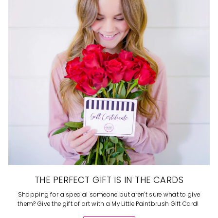
THE PERFECT GIFT IS IN THE CARDS
Shopping for a special someone but aren't sure what to give
them? Give the gift of art with a My Little Paintbrush Gift Card!