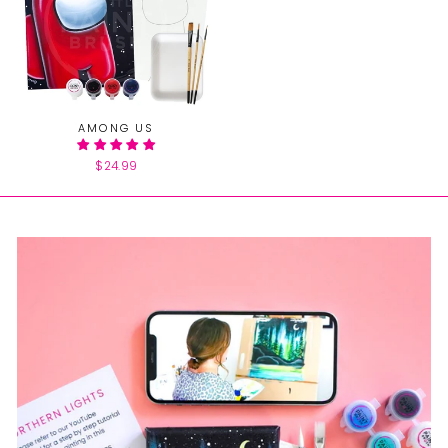
AMONG US
$24.99