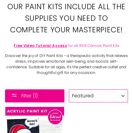
OUR PAINT KITS INCLUDE ALL THE
SUPPLIES YOU NEED TO
COMPLETE YOUR MASTERPIECE!
Free Video Tutorial Access
for all 11X14 Canvas Paint Kits.
Discover the joy of DIY Paint Kits - a therapeutic activity that relieves
stress, improves emotional well-being, and boosts self-
confidence. Suitable for all ages, it's the perfect creative outlet and
thoughtful gift for any occasion.
SORT
Filter (1)