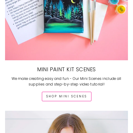
MINI PAINT KIT SCENES
We make creating easy and fun - Our Mini Scenes include all
supplies and step-by-step video tutorial!
SHOP MINI SCENES