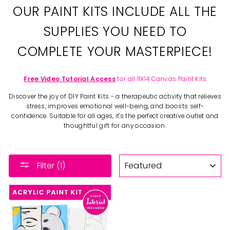
OUR PAINT KITS INCLUDE ALL THE
SUPPLIES YOU NEED TO
COMPLETE YOUR MASTERPIECE!
Free Video Tutorial Access
for all 11X14 Canvas Paint Kits.
Discover the joy of DIY Paint Kits - a therapeutic activity that relieves
stress, improves emotional well-being, and boosts self-
confidence. Suitable for all ages, it's the perfect creative outlet and
thoughtful gift for any occasion.
SORT
Filter (1)