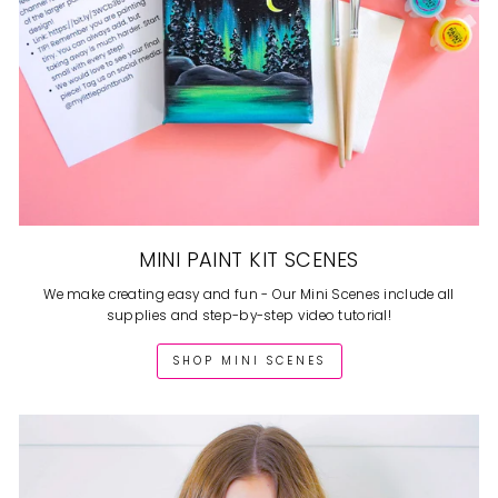
MINI PAINT KIT SCENES
We make creating easy and fun - Our Mini Scenes include all
supplies and step-by-step video tutorial!
SHOP MINI SCENES