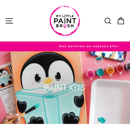
Skip
to
content
SITE NAVIGATION
SEARC
C
FREE SHIPPING ON OREDERS $75+
PAINT KITS