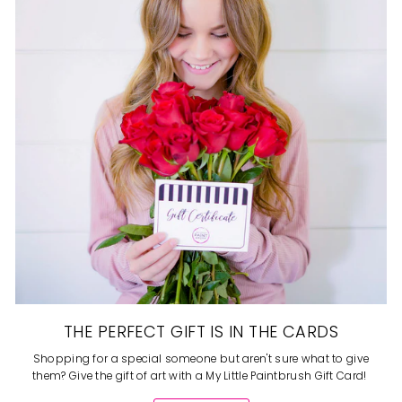
THE PERFECT GIFT IS IN THE CARDS
Shopping for a special someone but aren't sure what to give
them? Give the gift of art with a My Little Paintbrush Gift Card!