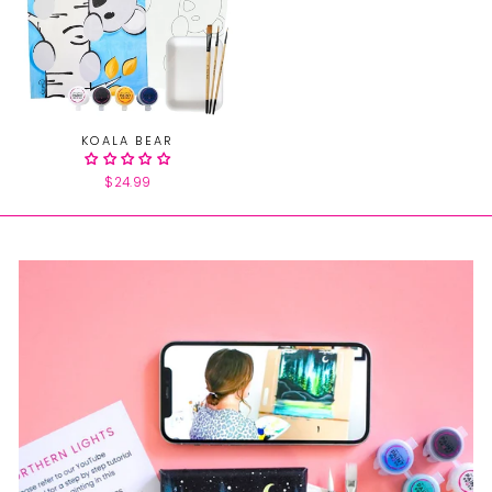
KOALA BEAR
$24.99