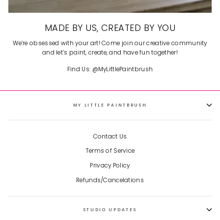
MADE BY US, CREATED BY YOU
We’re obsessed with your art! Come join our creative community
and let’s paint, create, and have fun together!
Find Us: @MyLittlePaintbrush
MY LITTLE PAINTBRUSH
Contact Us
Terms of Service
Privacy Policy
Refunds/Cancelations
STUDIO UPDATES