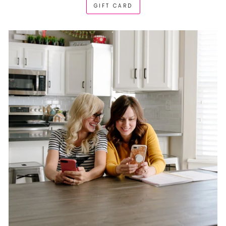
GIFT CARD