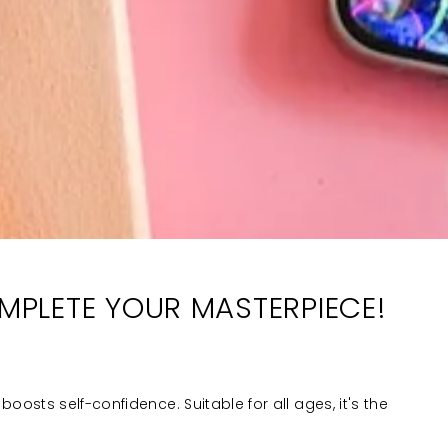
OMPLETE YOUR MASTERPIECE!
boosts self-confidence. Suitable for all ages, it's the