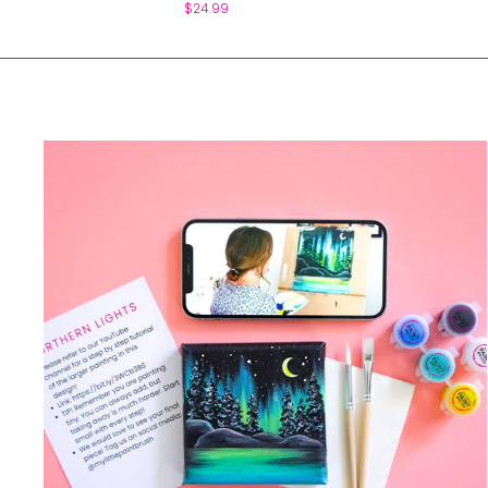
$24.99