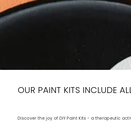
OUR PAINT KITS INCLUDE A
Discover the joy of DIY Paint Kits - a therapeutic act