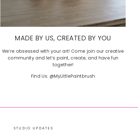
MADE BY US, CREATED BY YOU
We’re obsessed with your art! Come join our creative
community and let’s paint, create, and have fun
together!
Find Us: @MyLittlePaintbrush
STUDIO UPDATES