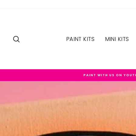
Skip
to
content
SEARCH
PAINT KITS
MINI KITS