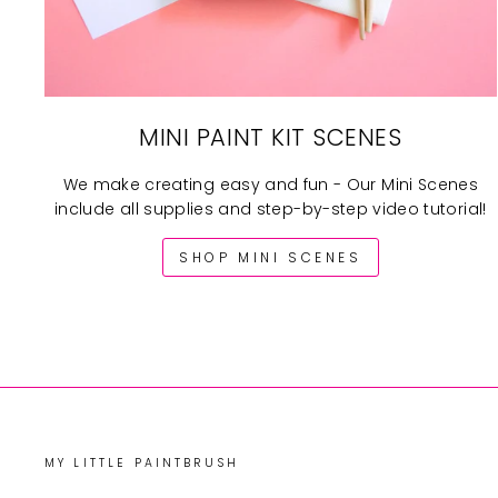
MINI PAINT KIT SCENES
We make creating easy and fun - Our Mini Scenes
include all supplies and step-by-step video tutorial!
SHOP MINI SCENES
MY LITTLE PAINTBRUSH