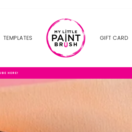
TEMPLATES
GIFT CARD
FREE SHIPPING ON OREDERS $75+