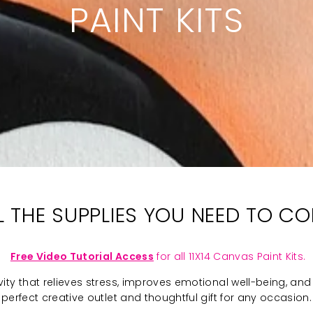
PAINT KITS
LL THE SUPPLIES YOU NEED TO C
Free Video Tutorial Access
for all 11X14 Canvas Paint Kits.
ivity that relieves stress, improves emotional well-being, and 
perfect creative outlet and thoughtful gift for any occasion.