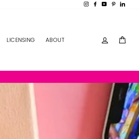
Instagram
Facebook
YouTube
Pinterest
LinkedI
LOG IN
CAR
LICENSING
ABOUT