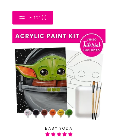
Filter (1)
BABY YODA