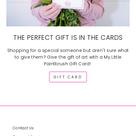
THE PERFECT GIFT IS IN THE CARDS
Shopping for a special someone but aren't sure what
to give them? Give the gift of art with a My Little
Paintbrush Gift Card!
GIFT CARD
Contact Us