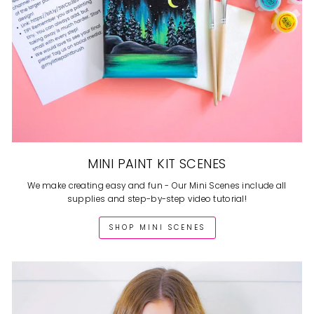
MINI PAINT KIT SCENES
We make creating easy and fun - Our Mini Scenes include all
supplies and step-by-step video tutorial!
SHOP MINI SCENES