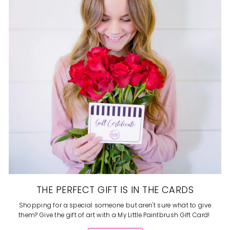
THE PERFECT GIFT IS IN THE CARDS
Shopping for a special someone but aren't sure what to give
them? Give the gift of art with a My Little Paintbrush Gift Card!