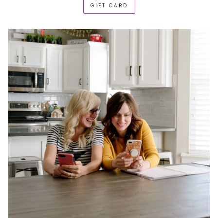
GIFT CARD