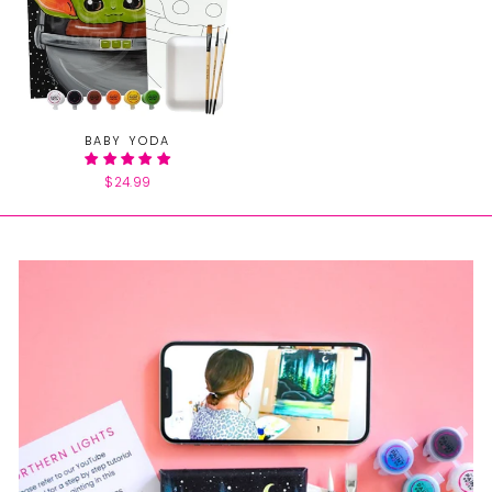
BABY YODA
$24.99