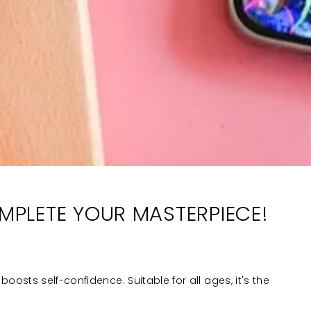
OMPLETE YOUR MASTERPIECE!
boosts self-confidence. Suitable for all ages, it's the