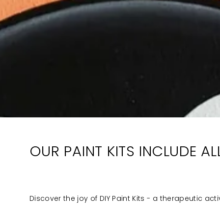
OUR PAINT KITS INCLUDE A
Discover the joy of DIY Paint Kits - a therapeutic act