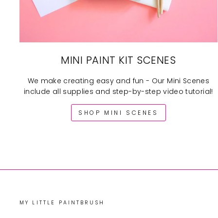
MINI PAINT KIT SCENES
We make creating easy and fun - Our Mini Scenes
include all supplies and step-by-step video tutorial!
SHOP MINI SCENES
MY LITTLE PAINTBRUSH