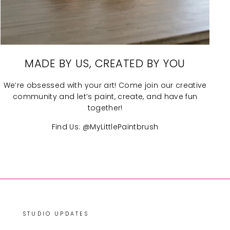
MADE BY US, CREATED BY YOU
We’re obsessed with your art! Come join our creative
community and let’s paint, create, and have fun
together!
Find Us: @MyLittlePaintbrush
STUDIO UPDATES