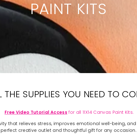
PAINT KITS
LL THE SUPPLIES YOU NEED TO C
Free Video Tutorial Access
for all 11X14 Canvas Paint Kits.
ivity that relieves stress, improves emotional well-being, and 
perfect creative outlet and thoughtful gift for any occasion.