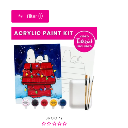
Filter (1)
SNOOPY