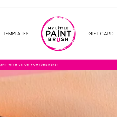
TEMPLATES
GIFT CARD
FREE SHIPPING ON OREDERS $75+