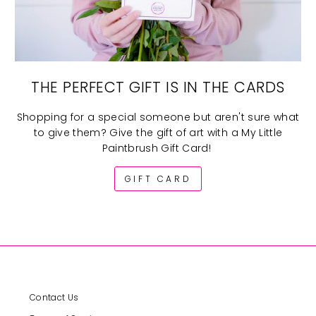
THE PERFECT GIFT IS IN THE CARDS
Shopping for a special someone but aren't sure what
to give them? Give the gift of art with a My Little
Paintbrush Gift Card!
GIFT CARD
Contact Us