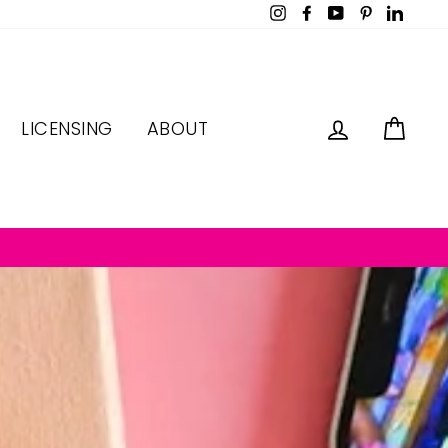
Instagram
Facebook
YouTube
Pinterest
LinkedI
LOG IN
CAR
LICENSING
ABOUT