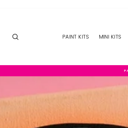
Skip
to
content
SEARCH
PAINT KITS
MINI KITS