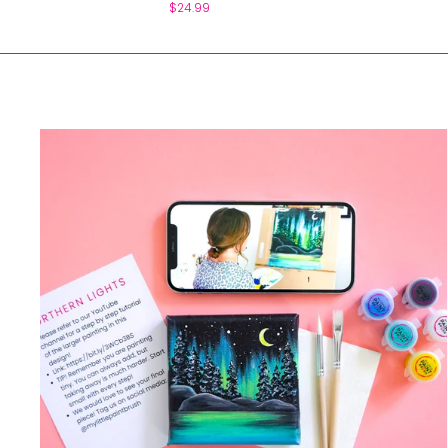
$24.99