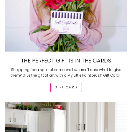
THE PERFECT GIFT IS IN THE CARDS
Shopping for a special someone but aren't sure what to give
them? Give the gift of art with a My Little Paintbrush Gift Card!
GIFT CARD