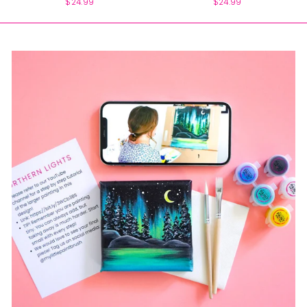
$24.99
$24.99