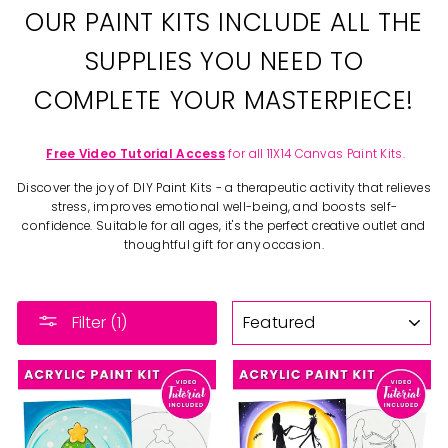
OUR PAINT KITS INCLUDE ALL THE
SUPPLIES YOU NEED TO
COMPLETE YOUR MASTERPIECE!
Free Video Tutorial Access
for all 11X14 Canvas Paint Kits.
Discover the joy of DIY Paint Kits - a therapeutic activity that relieves
stress, improves emotional well-being, and boosts self-
confidence. Suitable for all ages, it's the perfect creative outlet and
thoughtful gift for any occasion.
SORT
Filter (1)