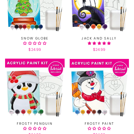
SNOW GLOBE
JACK AND SALLY
$24.99
$24.99
FROSTY PENGUIN
FROSTY PAINT