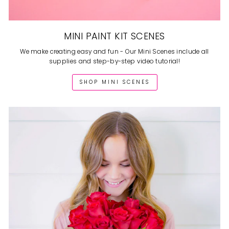
MINI PAINT KIT SCENES
We make creating easy and fun - Our Mini Scenes include all
supplies and step-by-step video tutorial!
SHOP MINI SCENES