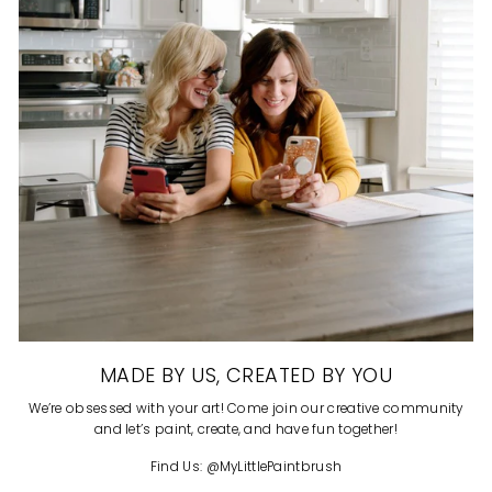
MADE BY US, CREATED BY YOU
We’re obsessed with your art! Come join our creative community
and let’s paint, create, and have fun together!
Find Us: @MyLittlePaintbrush