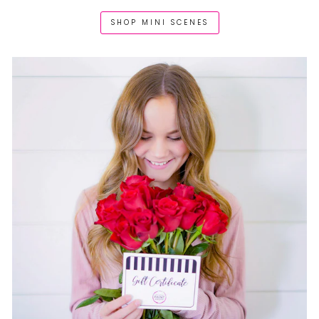
SHOP MINI SCENES