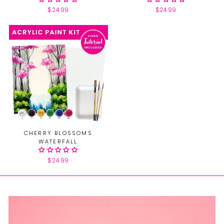
$24.99
$24.99
CHERRY BLOSSOMS
WATERFALL
$24.99