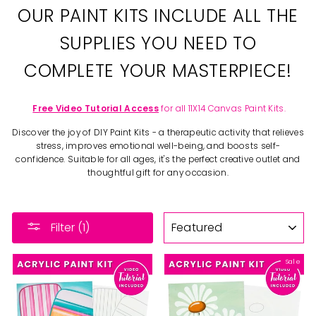
OUR PAINT KITS INCLUDE ALL THE
SUPPLIES YOU NEED TO
COMPLETE YOUR MASTERPIECE!
Free Video Tutorial Access
for all 11X14 Canvas Paint Kits.
Discover the joy of DIY Paint Kits - a therapeutic activity that relieves
stress, improves emotional well-being, and boosts self-
confidence. Suitable for all ages, it's the perfect creative outlet and
thoughtful gift for any occasion.
SORT
Filter (1)
Sale