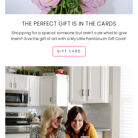
THE PERFECT GIFT IS IN THE CARDS
Shopping for a special someone but aren't sure what to give
them? Give the gift of art with a My Little Paintbrush Gift Card!
GIFT CARD