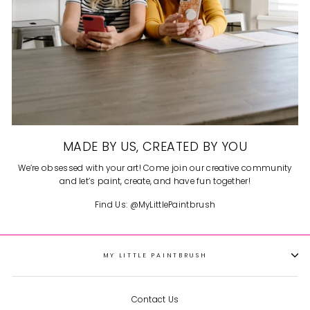
MADE BY US, CREATED BY YOU
We’re obsessed with your art! Come join our creative community
and let’s paint, create, and have fun together!
Find Us: @MyLittlePaintbrush
MY LITTLE PAINTBRUSH
Contact Us