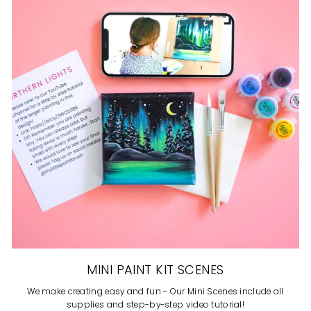
MINI PAINT KIT SCENES
We make creating easy and fun - Our Mini Scenes include all
supplies and step-by-step video tutorial!