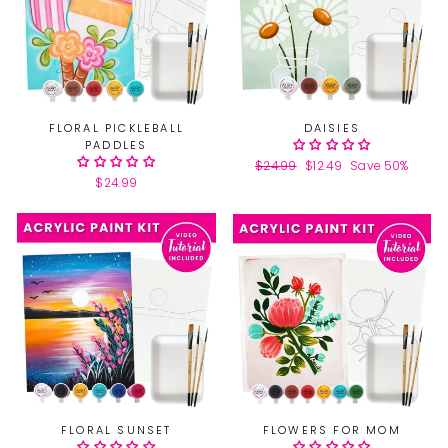
FLORAL PICKLEBALL
DAISIES
PADDLES
Regular
$24.99
Sale
$12.49
Save 50%
$24.99
price
price
FLORAL SUNSET
FLOWERS FOR MOM