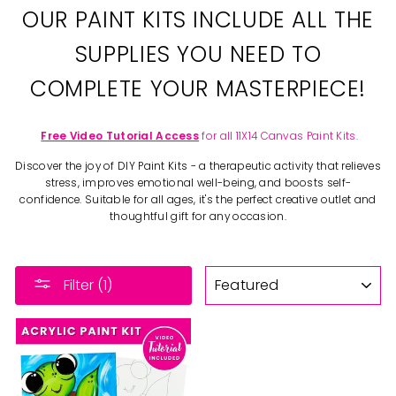
OUR PAINT KITS INCLUDE ALL THE
SUPPLIES YOU NEED TO
COMPLETE YOUR MASTERPIECE!
Free Video Tutorial Access
for all 11X14 Canvas Paint Kits.
Discover the joy of DIY Paint Kits - a therapeutic activity that relieves
stress, improves emotional well-being, and boosts self-
confidence. Suitable for all ages, it's the perfect creative outlet and
thoughtful gift for any occasion.
SORT
Filter (1)