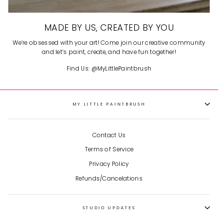
MADE BY US, CREATED BY YOU
We’re obsessed with your art! Come join our creative community
and let’s paint, create, and have fun together!
Find Us: @MyLittlePaintbrush
MY LITTLE PAINTBRUSH
Contact Us
Terms of Service
Privacy Policy
Refunds/Cancelations
STUDIO UPDATES