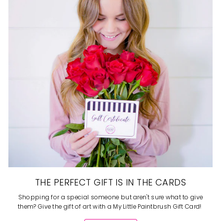
THE PERFECT GIFT IS IN THE CARDS
Shopping for a special someone but aren't sure what to give
them? Give the gift of art with a My Little Paintbrush Gift Card!