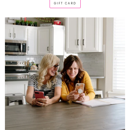
GIFT CARD