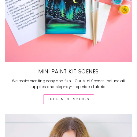
MINI PAINT KIT SCENES
We make creating easy and fun - Our Mini Scenes include all
supplies and step-by-step video tutorial!
SHOP MINI SCENES