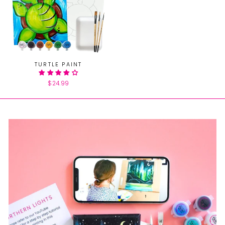
TURTLE PAINT
$24.99