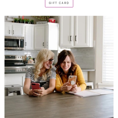
GIFT CARD