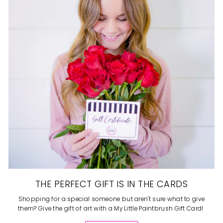
THE PERFECT GIFT IS IN THE CARDS
Shopping for a special someone but aren't sure what to give
them? Give the gift of art with a My Little Paintbrush Gift Card!