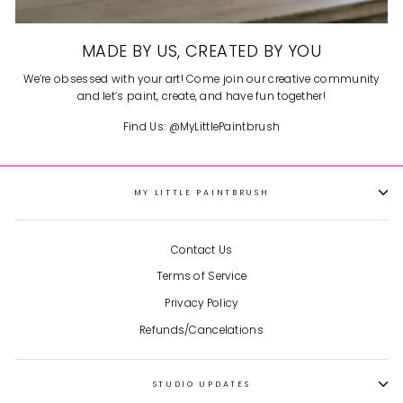
MADE BY US, CREATED BY YOU
We’re obsessed with your art! Come join our creative community
and let’s paint, create, and have fun together!
Find Us: @MyLittlePaintbrush
MY LITTLE PAINTBRUSH
Contact Us
Terms of Service
Privacy Policy
Refunds/Cancelations
STUDIO UPDATES