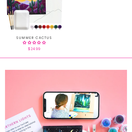
SUMMER CACTUS
$24.99