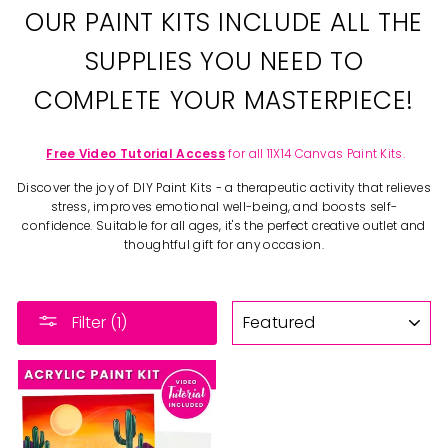
OUR PAINT KITS INCLUDE ALL THE
SUPPLIES YOU NEED TO
COMPLETE YOUR MASTERPIECE!
Free Video Tutorial Access
for all 11X14 Canvas Paint Kits.
Discover the joy of DIY Paint Kits - a therapeutic activity that relieves
stress, improves emotional well-being, and boosts self-
confidence. Suitable for all ages, it's the perfect creative outlet and
thoughtful gift for any occasion.
SORT
Filter (1)