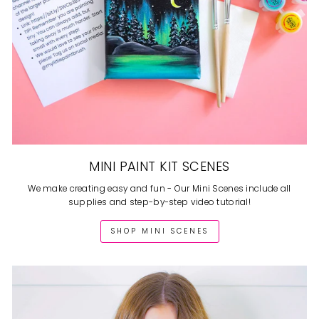
MINI PAINT KIT SCENES
We make creating easy and fun - Our Mini Scenes include all
supplies and step-by-step video tutorial!
SHOP MINI SCENES