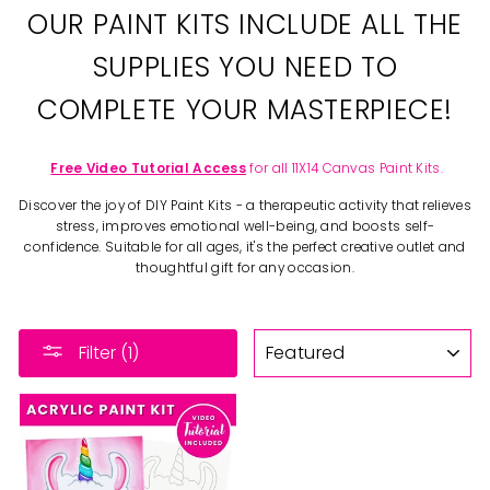
OUR PAINT KITS INCLUDE ALL THE
SUPPLIES YOU NEED TO
COMPLETE YOUR MASTERPIECE!
Free Video Tutorial Access
for all 11X14 Canvas Paint Kits.
Discover the joy of DIY Paint Kits - a therapeutic activity that relieves
stress, improves emotional well-being, and boosts self-
confidence. Suitable for all ages, it's the perfect creative outlet and
thoughtful gift for any occasion.
SORT
Filter (1)