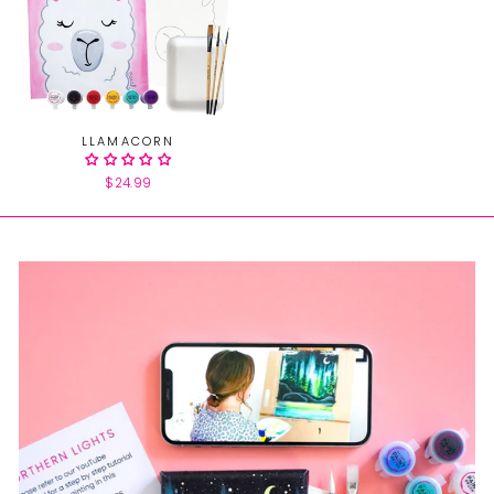
LLAMACORN
$24.99