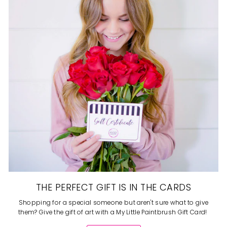
THE PERFECT GIFT IS IN THE CARDS
Shopping for a special someone but aren't sure what to give
them? Give the gift of art with a My Little Paintbrush Gift Card!