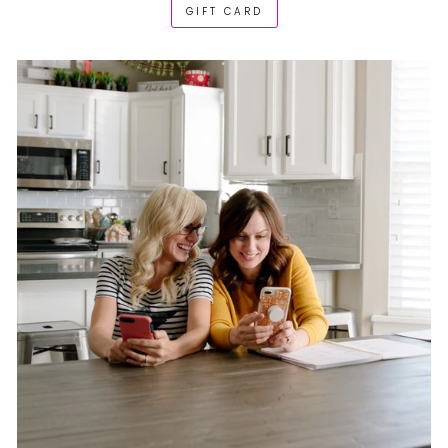
GIFT CARD