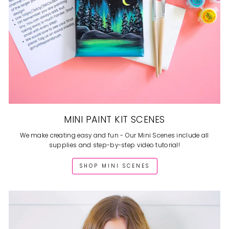
MINI PAINT KIT SCENES
We make creating easy and fun - Our Mini Scenes include all
supplies and step-by-step video tutorial!
SHOP MINI SCENES