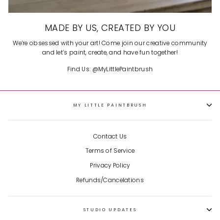
MADE BY US, CREATED BY YOU
We’re obsessed with your art! Come join our creative community
and let’s paint, create, and have fun together!
Find Us: @MyLittlePaintbrush
MY LITTLE PAINTBRUSH
Contact Us
Terms of Service
Privacy Policy
Refunds/Cancelations
STUDIO UPDATES