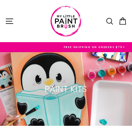
Skip
to
content
SITE NAVIGATION
SEARC
C
FREE SHIPPING ON OREDERS $75+
PAINT KITS