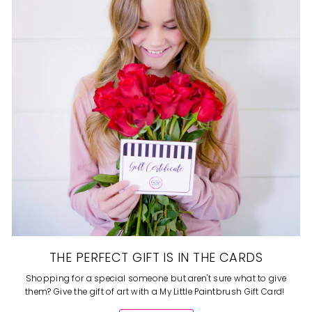
THE PERFECT GIFT IS IN THE CARDS
Shopping for a special someone but aren't sure what to give
them? Give the gift of art with a My Little Paintbrush Gift Card!