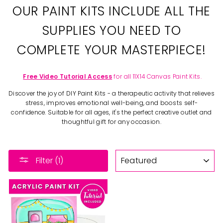
OUR PAINT KITS INCLUDE ALL THE
SUPPLIES YOU NEED TO
COMPLETE YOUR MASTERPIECE!
Free Video Tutorial Access
for all 11X14 Canvas Paint Kits.
Discover the joy of DIY Paint Kits - a therapeutic activity that relieves
stress, improves emotional well-being, and boosts self-
confidence. Suitable for all ages, it's the perfect creative outlet and
thoughtful gift for any occasion.
SORT
Filter (1)