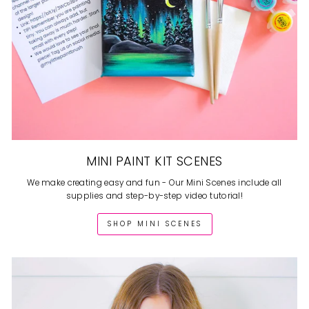
MINI PAINT KIT SCENES
We make creating easy and fun - Our Mini Scenes include all
supplies and step-by-step video tutorial!
SHOP MINI SCENES