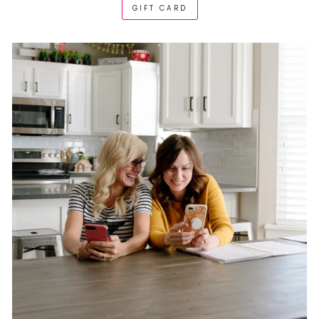
GIFT CARD