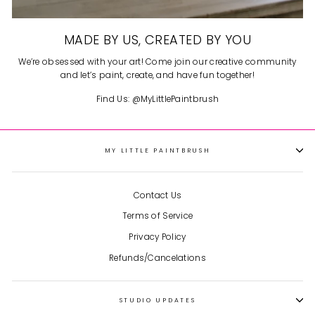
MADE BY US, CREATED BY YOU
We’re obsessed with your art! Come join our creative community
and let’s paint, create, and have fun together!
Find Us: @MyLittlePaintbrush
MY LITTLE PAINTBRUSH
Contact Us
Terms of Service
Privacy Policy
Refunds/Cancelations
STUDIO UPDATES