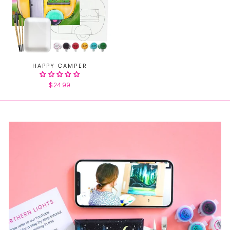
HAPPY CAMPER
$24.99