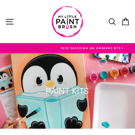
Skip
to
content
SITE NAVIGATION
SEARC
C
FREE SHIPPING ON OREDERS $75+
PAINT KITS