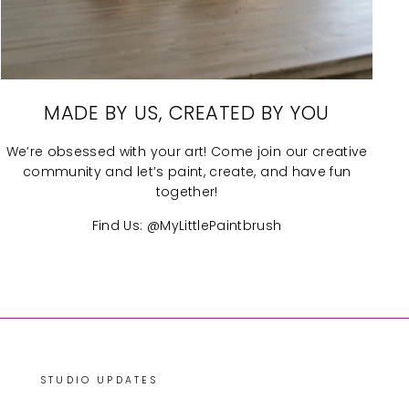
MADE BY US, CREATED BY YOU
We’re obsessed with your art! Come join our creative
community and let’s paint, create, and have fun
together!
Find Us: @MyLittlePaintbrush
STUDIO UPDATES