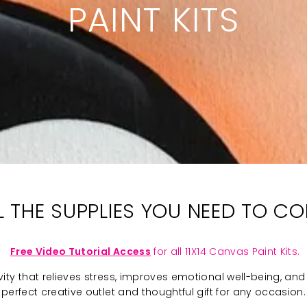
PAINT KITS
LL THE SUPPLIES YOU NEED TO C
Free Video Tutorial Access
for all 11X14 Canvas Paint Kits.
ivity that relieves stress, improves emotional well-being, and 
perfect creative outlet and thoughtful gift for any occasion.