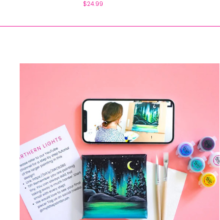
$24.99