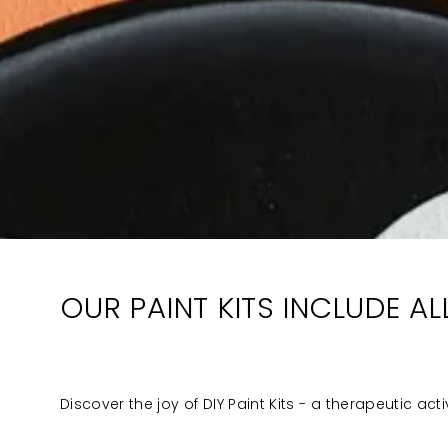
OUR PAINT KITS INCLUDE A
Discover the joy of DIY Paint Kits - a therapeutic act