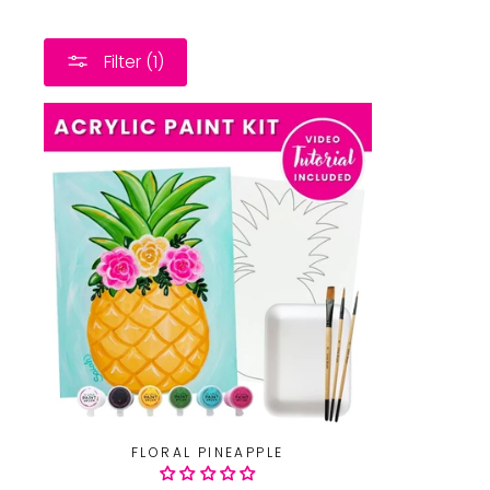
Filter (1)
FLORAL PINEAPPLE