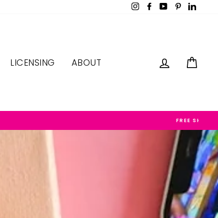
Instagram
Facebook
YouTube
Pinterest
LinkedI
LOG IN
CAR
LICENSING
ABOUT