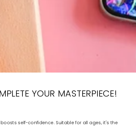
OMPLETE YOUR MASTERPIECE!
boosts self-confidence. Suitable for all ages, it's the