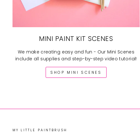
MINI PAINT KIT SCENES
We make creating easy and fun - Our Mini Scenes
include all supplies and step-by-step video tutorial!
SHOP MINI SCENES
MY LITTLE PAINTBRUSH