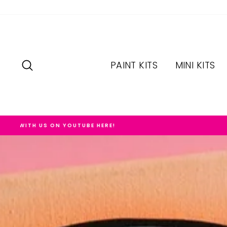
Skip
to
content
SEARCH
PAINT KITS
MINI KITS