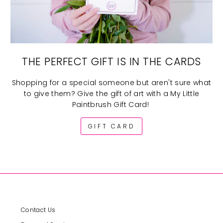
THE PERFECT GIFT IS IN THE CARDS
Shopping for a special someone but aren't sure what
to give them? Give the gift of art with a My Little
Paintbrush Gift Card!
GIFT CARD
Contact Us