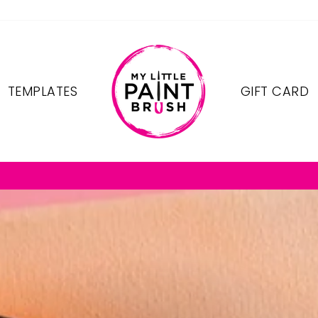
TEMPLATES
GIFT CARD
FREE SHIPPING ON OREDERS $75+