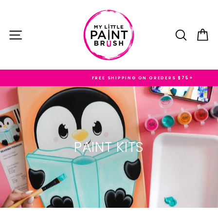
Skip
to
content
SITE NAVIGATION
SEARC
C
FREE SHIPPING ON OREDERS $75+
PAINT KITS