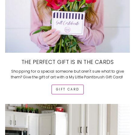
THE PERFECT GIFT IS IN THE CARDS
Shopping for a special someone but aren't sure what to give
them? Give the gift of art with a My Little Paintbrush Gift Card!
GIFT CARD