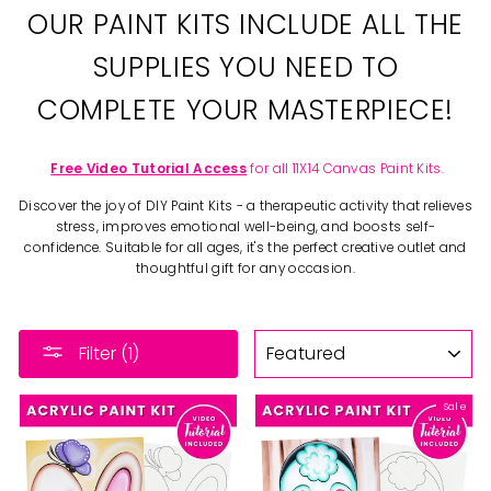
OUR PAINT KITS INCLUDE ALL THE
SUPPLIES YOU NEED TO
COMPLETE YOUR MASTERPIECE!
Free Video Tutorial Access
for all 11X14 Canvas Paint Kits.
Discover the joy of DIY Paint Kits - a therapeutic activity that relieves
stress, improves emotional well-being, and boosts self-
confidence. Suitable for all ages, it's the perfect creative outlet and
thoughtful gift for any occasion.
SORT
Filter (1)
Sale