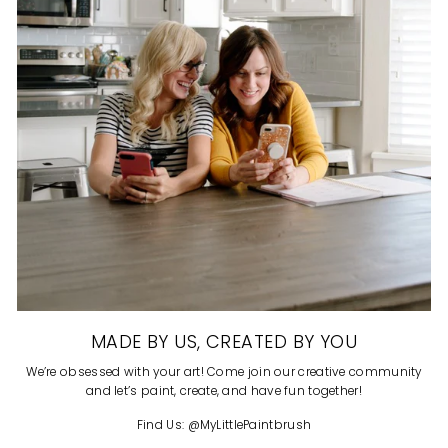
MADE BY US, CREATED BY YOU
We’re obsessed with your art! Come join our creative community
and let’s paint, create, and have fun together!
Find Us: @MyLittlePaintbrush