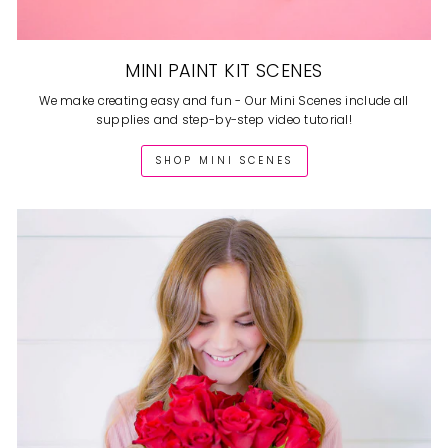
MINI PAINT KIT SCENES
We make creating easy and fun - Our Mini Scenes include all
supplies and step-by-step video tutorial!
SHOP MINI SCENES