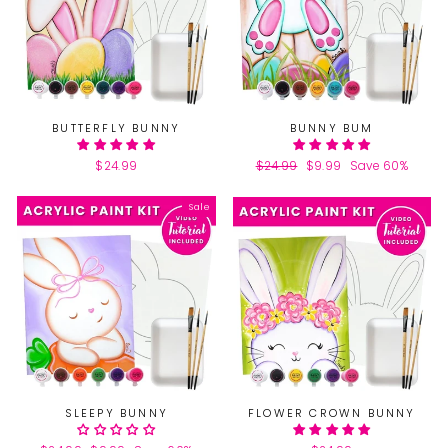
BUTTERFLY BUNNY
BUNNY BUM
$24.99
Regular
$24.99
Sale
$9.99
Save 60%
price
price
Sale
SLEEPY BUNNY
FLOWER CROWN BUNNY