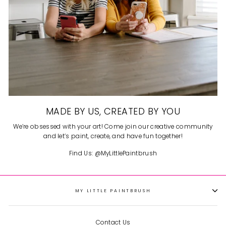
MADE BY US, CREATED BY YOU
We’re obsessed with your art! Come join our creative community
and let’s paint, create, and have fun together!
Find Us: @MyLittlePaintbrush
MY LITTLE PAINTBRUSH
Contact Us