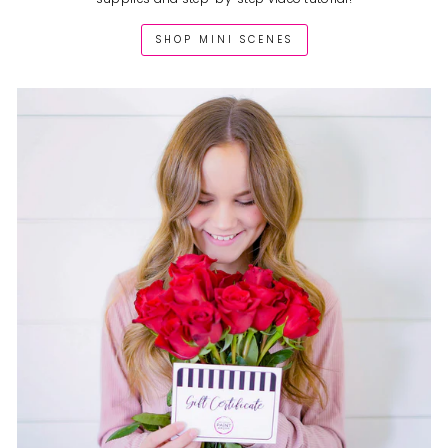
SHOP MINI SCENES