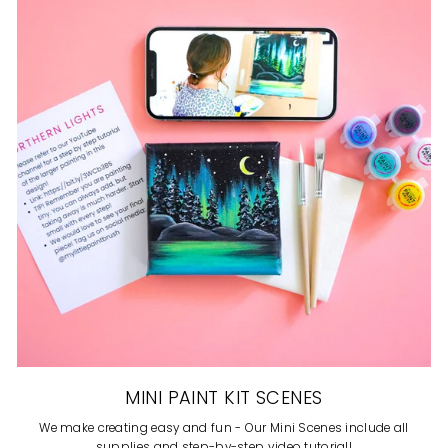
MINI PAINT KIT SCENES
We make creating easy and fun - Our Mini Scenes include all
supplies and step-by-step video tutorial!