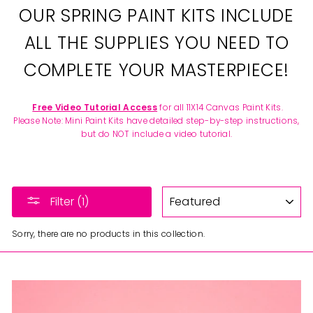
OUR SPRING PAINT KITS INCLUDE
ALL THE SUPPLIES YOU NEED TO
COMPLETE YOUR MASTERPIECE!
Free Video Tutorial Access
for all 11X14 Canvas Paint Kits.
Please Note: Mini Paint Kits have detailed step-by-step instructions,
but do NOT include a video tutorial.
SORT
Filter (1)
Sorry, there are no products in this collection.