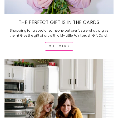
THE PERFECT GIFT IS IN THE CARDS
Shopping for a special someone but aren't sure what to give
them? Give the gift of art with a My Little Paintbrush Gift Card!
GIFT CARD