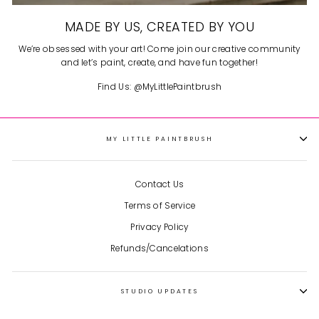
MADE BY US, CREATED BY YOU
We’re obsessed with your art! Come join our creative community
and let’s paint, create, and have fun together!
Find Us: @MyLittlePaintbrush
MY LITTLE PAINTBRUSH
Contact Us
Terms of Service
Privacy Policy
Refunds/Cancelations
STUDIO UPDATES