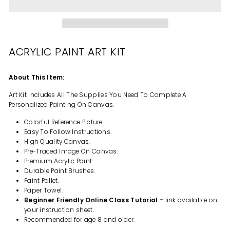
ACRYLIC PAINT ART KIT
About This Item:
Art Kit Includes All The Supplies You Need To Complete A
Personalized Painting On Canvas.
Colorful Reference Picture.
Easy To Follow Instructions.
High Quality Canvas.
Pre-Traced Image On Canvas.
Premium Acrylic Paint.
Durable Paint Brushes.
Paint Pallet.
Paper Towel.
Beginner Friendly Online Class Tutorial -
link available on
your instruction sheet.
Recommended for age 8 and older.