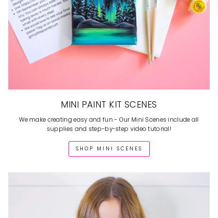
MINI PAINT KIT SCENES
We make creating easy and fun - Our Mini Scenes include all
supplies and step-by-step video tutorial!
SHOP MINI SCENES