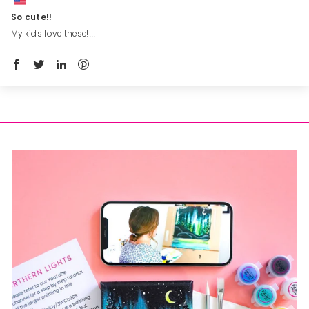
So cute!!
My kids love these!!!!