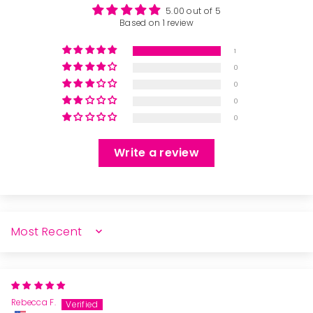
5.00 out of 5
Based on 1 review
1
0
0
0
0
Write a review
SORT BY
Rebecca F.