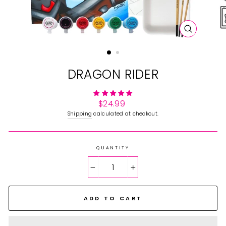
CLOSE
(ESC)
DRAGON RIDER
Regular
$24.99
price
Shipping
calculated at checkout.
QUANTITY
−
+
ADD TO CART