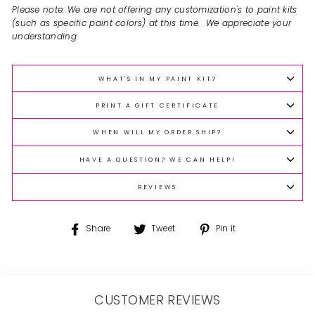
Please note: We are not offering any customization's to paint kits
(such as specific paint colors) at this time. We appreciate your
understanding.
WHAT'S IN MY PAINT KIT?
PRINT A GIFT CERTIFICATE
WHEN WILL MY ORDER SHIP?
HAVE A QUESTION? WE CAN HELP!
REVIEWS
Share
Tweet
Pin
Share
Tweet
Pin it
on
on
on
Facebook
Twitter
Pinterest
CUSTOMER REVIEWS