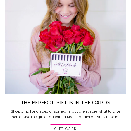
THE PERFECT GIFT IS IN THE CARDS
Shopping for a special someone but aren't sure what to give
them? Give the gift of art with a My Little Paintbrush Gift Card!
GIFT CARD