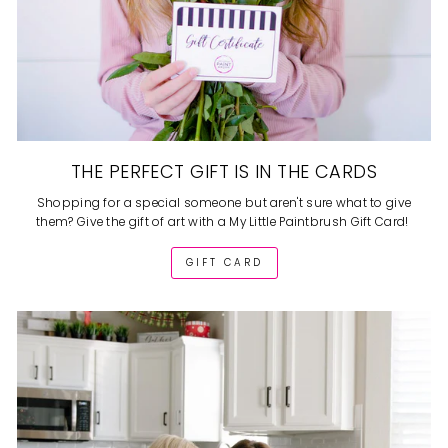
THE PERFECT GIFT IS IN THE CARDS
Shopping for a special someone but aren't sure what to give
them? Give the gift of art with a My Little Paintbrush Gift Card!
GIFT CARD