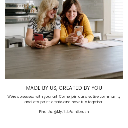
MADE BY US, CREATED BY YOU
We’re obsessed with your art! Come join our creative community
and let’s paint, create, and have fun together!
Find Us: @MyLittlePaintbrush