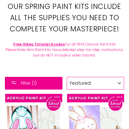
OUR SPRING PAINT KITS INCLUDE
ALL THE SUPPLIES YOU NEED TO
COMPLETE YOUR MASTERPIECE!
Free Video Tutorial Access
for all 11X14 Canvas Paint Kits.
Please Note: Mini Paint Kits have detailed step-by-step instructions,
but do NOT include a video tutorial.
SORT
Filter (1)
Sale
Sale