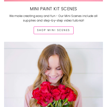
MINI PAINT KIT SCENES
We make creating easy and fun - Our Mini Scenes include all
supplies and step-by-step video tutorial!
SHOP MINI SCENES