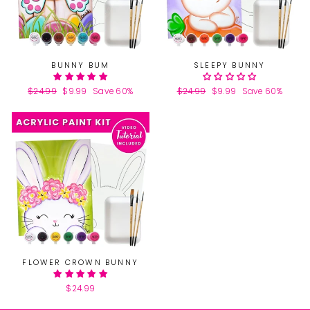
BUNNY BUM
SLEEPY BUNNY
Regular
$24.99
Sale
$9.99
Save 60%
Regular
$24.99
Sale
$9.99
Save 60%
price
price
price
price
FLOWER CROWN BUNNY
$24.99