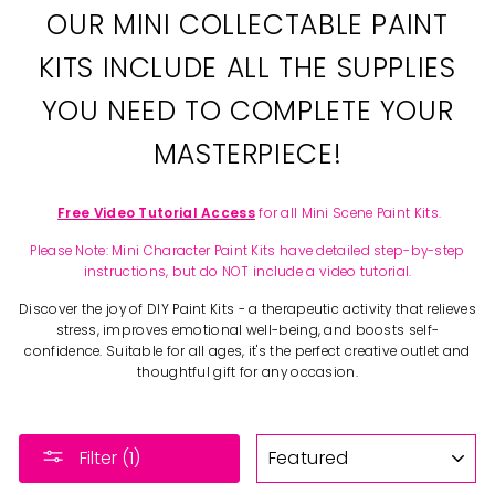
OUR MINI COLLECTABLE PAINT
KITS INCLUDE ALL THE SUPPLIES
YOU NEED TO COMPLETE YOUR
MASTERPIECE!
Free Video Tutorial Access
for all Mini Scene Paint Kits.
Please Note: Mini Character Paint Kits have detailed step-by-step
instructions, but do NOT include a video tutorial.
Discover the joy of DIY Paint Kits - a therapeutic activity that relieves
stress, improves emotional well-being, and boosts self-
confidence. Suitable for all ages, it's the perfect creative outlet and
thoughtful gift for any occasion.
SORT
Filter (1)