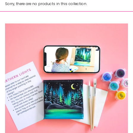
Sorry, there are no products in this collection.