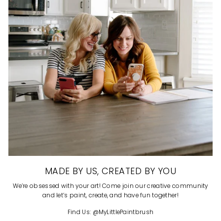
MADE BY US, CREATED BY YOU
We’re obsessed with your art! Come join our creative community
and let’s paint, create, and have fun together!
Find Us: @MyLittlePaintbrush