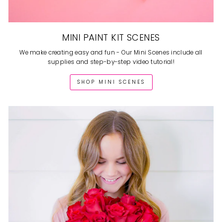
MINI PAINT KIT SCENES
We make creating easy and fun - Our Mini Scenes include all
supplies and step-by-step video tutorial!
SHOP MINI SCENES