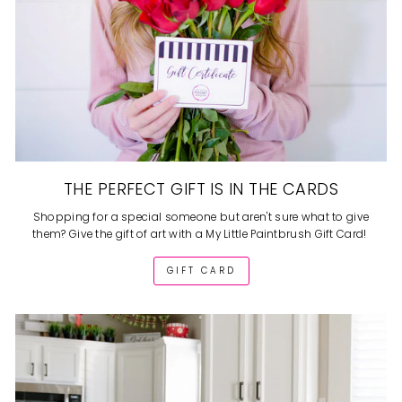
THE PERFECT GIFT IS IN THE CARDS
Shopping for a special someone but aren't sure what to give
them? Give the gift of art with a My Little Paintbrush Gift Card!
GIFT CARD