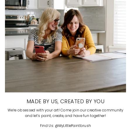
MADE BY US, CREATED BY YOU
We’re obsessed with your art! Come join our creative community
and let’s paint, create, and have fun together!
Find Us: @MyLittlePaintbrush