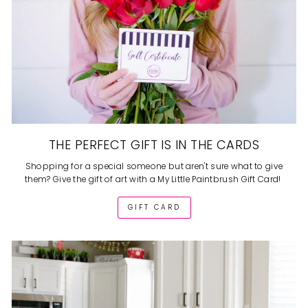
THE PERFECT GIFT IS IN THE CARDS
Shopping for a special someone but aren't sure what to give
them? Give the gift of art with a My Little Paintbrush Gift Card!
GIFT CARD