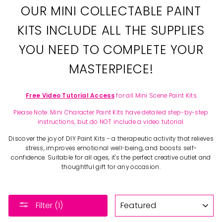
OUR MINI COLLECTABLE PAINT
KITS INCLUDE ALL THE SUPPLIES
YOU NEED TO COMPLETE YOUR
MASTERPIECE!
Free Video Tutorial Access
for all Mini Scene Paint Kits.
Please Note: Mini Character Paint Kits have detailed step-by-step
instructions, but do NOT include a video tutorial.
Discover the joy of DIY Paint Kits - a therapeutic activity that relieves
stress, improves emotional well-being, and boosts self-
confidence. Suitable for all ages, it's the perfect creative outlet and
thoughtful gift for any occasion.
SORT
Filter (1)