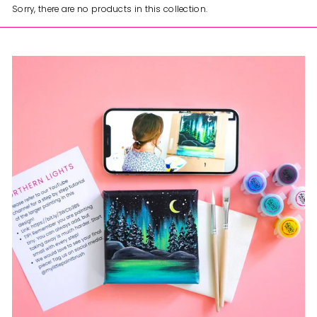
Sorry, there are no products in this collection.