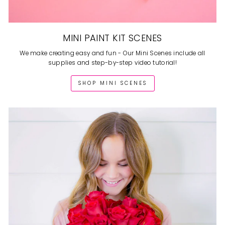
MINI PAINT KIT SCENES
We make creating easy and fun - Our Mini Scenes include all
supplies and step-by-step video tutorial!
SHOP MINI SCENES