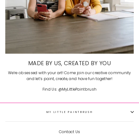
MADE BY US, CREATED BY YOU
We’re obsessed with your art! Come join our creative community
and let’s paint, create, and have fun together!
Find Us: @MyLittlePaintbrush
MY LITTLE PAINTBRUSH
Contact Us