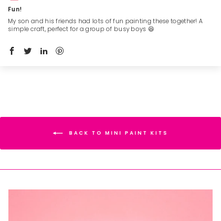
Fun!
My son and his friends had lots of fun painting these together! A
simple craft, perfect for a group of busy boys 😆
BACK TO MINI PAINT KITS