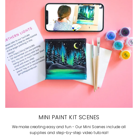
MINI PAINT KIT SCENES
We make creating easy and fun - Our Mini Scenes include all
supplies and step-by-step video tutorial!