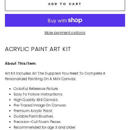
ADD TO CART
More payment options
ACRYLIC PAINT ART KIT
About This Item:
Art Kit Includes All The Supplies You Need To Complete A
Personalized Painting On A Mini Canvas.
Colorful Reference Picture.
Easy To Follow Instructions.
High Quality 4X4 Canvas.
Pre-Traced Image On Canvas.
Premium Acrylic Paint.
Durable Paint Brushes.
Precision-Cut Foam Pieces.
Recommended for age 3 and older.