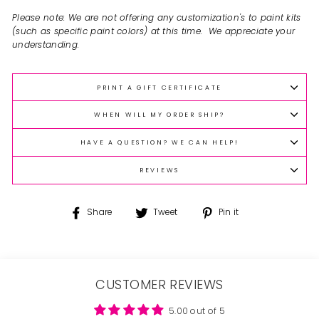
Please note: We are not offering any customization's to paint kits
(such as specific paint colors) at this time. We appreciate your
understanding.
PRINT A GIFT CERTIFICATE
WHEN WILL MY ORDER SHIP?
HAVE A QUESTION? WE CAN HELP!
REVIEWS
Share
Tweet
Pin
Share
Tweet
Pin it
on
on
on
Facebook
Twitter
Pinterest
CUSTOMER REVIEWS
5.00 out of 5