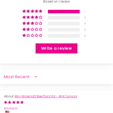
Based on 1 review
1
0
0
0
0
Write a review
SORT BY
Mini Minecraft Bee Paint Kit - 4X4 Canvas
Emma H.