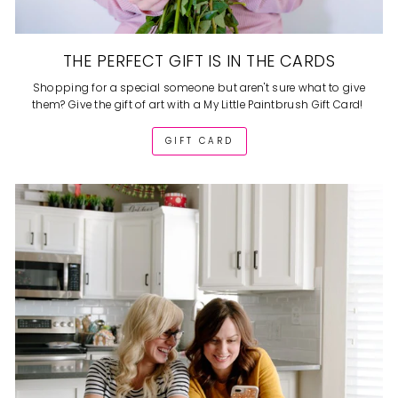
THE PERFECT GIFT IS IN THE CARDS
Shopping for a special someone but aren't sure what to give
them? Give the gift of art with a My Little Paintbrush Gift Card!
GIFT CARD