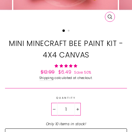
CLOSE
(ESC)
MINI MINECRAFT BEE PAINT KIT -
4X4 CANVAS
Regular
$12.99
Sale
$6.49
Save 50%
price
price
Shipping
calculated at checkout.
QUANTITY
−
+
Only 10 items in stock!