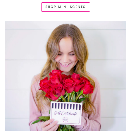
SHOP MINI SCENES