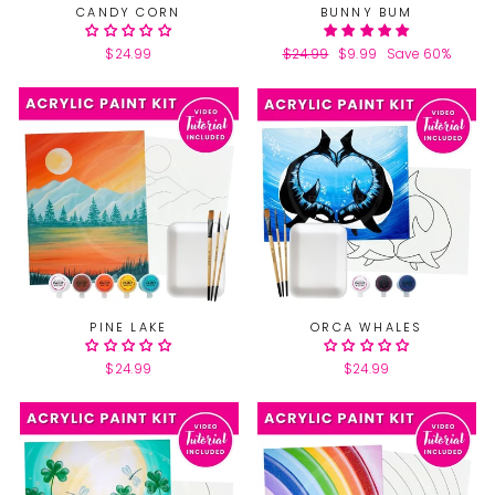
CANDY CORN
BUNNY BUM
$24.99
Regular
$24.99
Sale
$9.99
Save 60%
price
price
PINE LAKE
ORCA WHALES
$24.99
$24.99