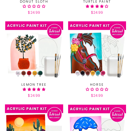
DONUT SLOTH
TURTLE PAINT
$24.99
$24.99
LEMON TREE
HORSE
$24.99
$24.99