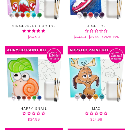
GINGERBREAD HOUSE
HIGH TOP
$24.99
Regular
$24.99
Sale
$15.99
Save 36%
price
price
HAPPY SNAIL
MAX
$24.99
$24.99