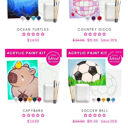
OCEAN TURTLES
COUNTRY DISCO
$24.99
Regular
$24.99
Sale
$15.99
Save 36%
price
price
Sale
CAPYBARA
SOCCER BALL
$24.99
Regular
$24.99
Sale
$15.99
Save 36%
price
price