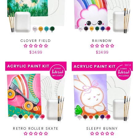
CLOVER FIELD
RAINBOW
$24.99
$24.99
Sale
RETRO ROLLER SKATE
SLEEPY BUNNY