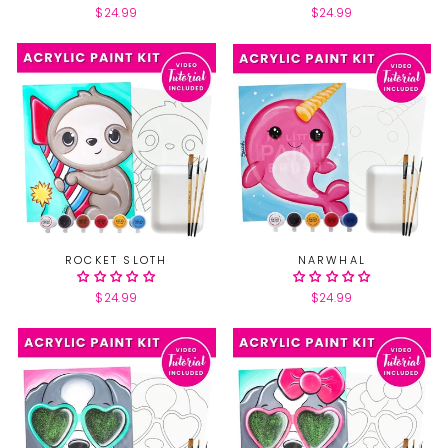
$24.99
$24.99
ROCKET SLOTH
NARWHAL
$24.99
$24.99