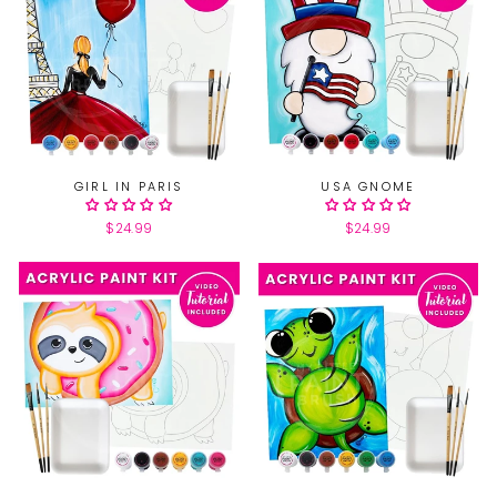
GIRL IN PARIS
USA GNOME
$24.99
$24.99