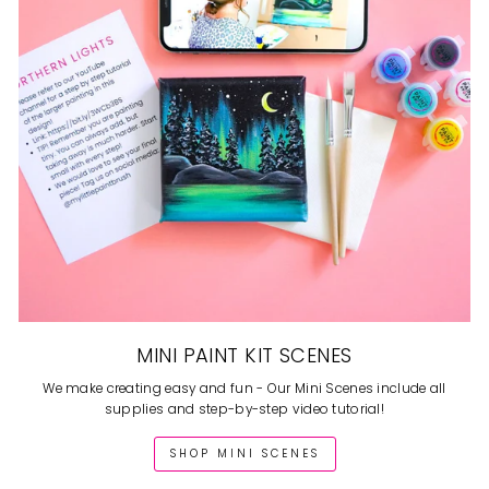
MINI PAINT KIT SCENES
We make creating easy and fun - Our Mini Scenes include all
supplies and step-by-step video tutorial!
SHOP MINI SCENES