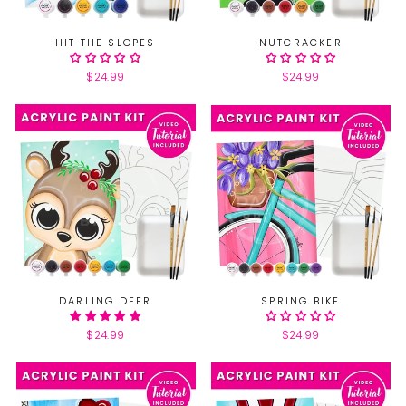
HIT THE SLOPES
NUTCRACKER
$24.99
$24.99
DARLING DEER
SPRING BIKE
$24.99
$24.99