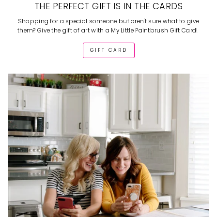
THE PERFECT GIFT IS IN THE CARDS
Shopping for a special someone but aren't sure what to give
them? Give the gift of art with a My Little Paintbrush Gift Card!
GIFT CARD