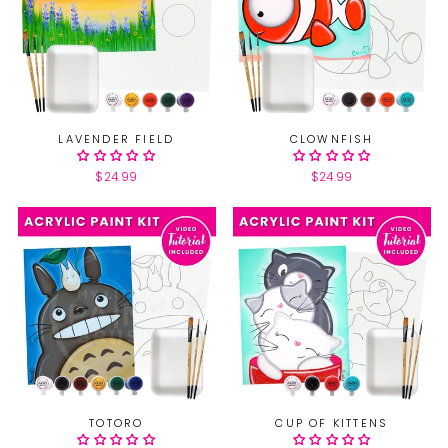
LAVENDER FIELD
CLOWNFISH
$24.99
$24.99
TOTORO
CUP OF KITTENS