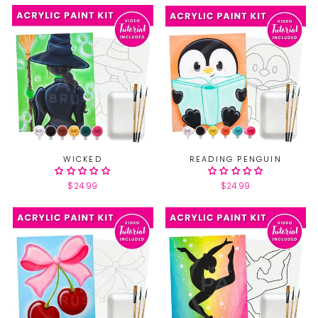
WICKED
READING PENGUIN
$24.99
$24.99