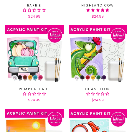
BARBIE
HIGHLAND COW
$24.99
$24.99
PUMPKIN HAUL
CHAMELEON
$24.99
$24.99