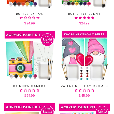
BUTTERFLY FOX
BUTTERFLY BUNNY
$24.99
$24.99
RAINBOW CAMERA
VALENTINE'S DAY GNOMES
$24.99
$45.99