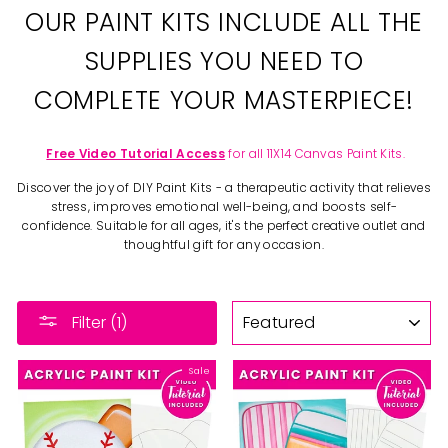
OUR PAINT KITS INCLUDE ALL THE
SUPPLIES YOU NEED TO
COMPLETE YOUR MASTERPIECE!
Free Video Tutorial Access
for all 11X14 Canvas Paint Kits.
Discover the joy of DIY Paint Kits - a therapeutic activity that relieves
stress, improves emotional well-being, and boosts self-
confidence. Suitable for all ages, it's the perfect creative outlet and
thoughtful gift for any occasion.
SORT
Filter (1)
Sale