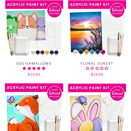
SQUISHMALLOWS
FLORAL SUNSET
$24.99
$24.99