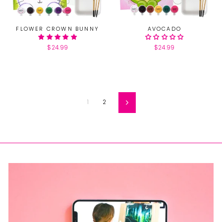
FLOWER CROWN BUNNY
AVOCADO
$24.99
$24.99
1
2
Next