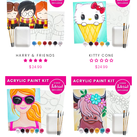
HARRY & FRIENDS
KITTY CONE
$24.99
$24.99