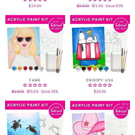
$24.99
Regular
$24.99
Sale
$12.49
Save 50%
price
price
Sale
FAME
SNOOPY USA
Regular
$24.99
Sale
$15.99
Save 36%
$24.99
price
price
Sale