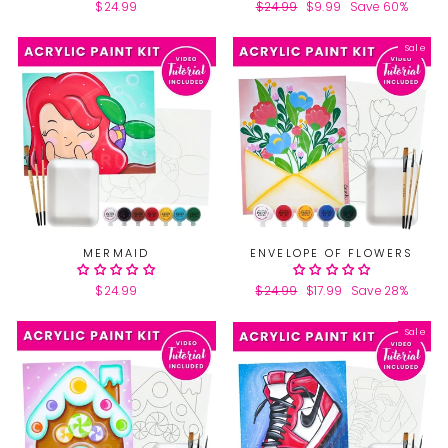
$24.99
Regular
$24.99
Sale
$9.99
Save 60%
price
price
Sale
MERMAID
ENVELOPE OF FLOWERS
$24.99
Regular
$24.99
Sale
$17.99
Save 28%
price
price
Sale