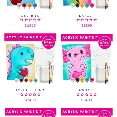
CHERRIES
DANCER
$24.99
$24.99
LOVEABLE DINO
AXOLOTL
$24.99
$24.99