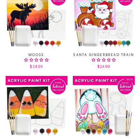
MOOSE
SANTA GINGERBREAD TRAIN
$24.99
$24.99
Sale