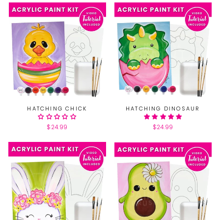
HATCHING CHICK
HATCHING DINOSAUR
$24.99
$24.99