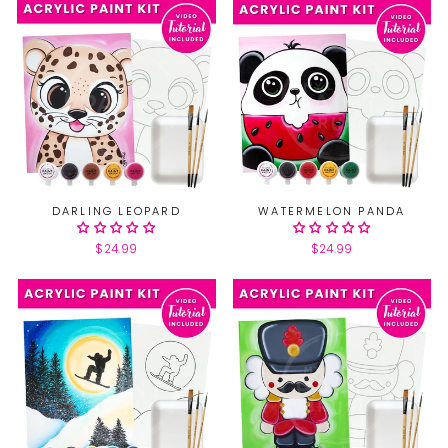
DARLING LEOPARD
WATERMELON PANDA
$24.99
$24.99