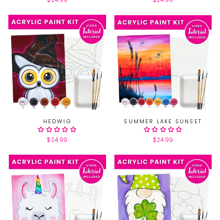
$24.99
$24.99
HEDWIG
SUMMER LAKE SUNSET
$24.99
$24.99