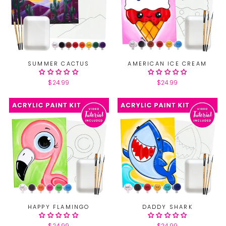
SUMMER CACTUS
AMERICAN ICE CREAM
$24.99
$24.99
HAPPY FLAMINGO
DADDY SHARK