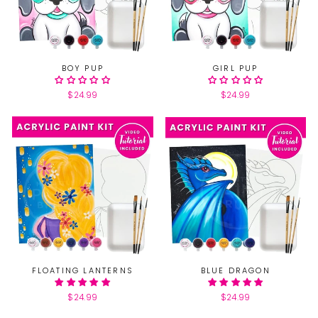
BOY PUP
GIRL PUP
$24.99
$24.99
FLOATING LANTERNS
BLUE DRAGON
$24.99
$24.99