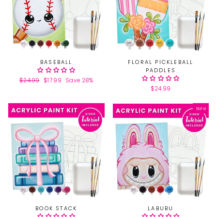
BASEBALL
FLORAL PICKLEBALL
PADDLES
Regular
$24.99
Sale
$17.99
Save 28%
price
price
$24.99
Sale
BOOK STACK
LABUBU