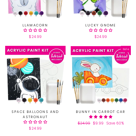
LLAMACORN
LUCKY GNOME
$24.99
$24.99
Sale
SPACE BALLOONS AND
BUNNY IN CARROT CAR
ASTRONAUT
Regular
$24.99
Sale
$9.99
Save 60%
$24.99
price
price