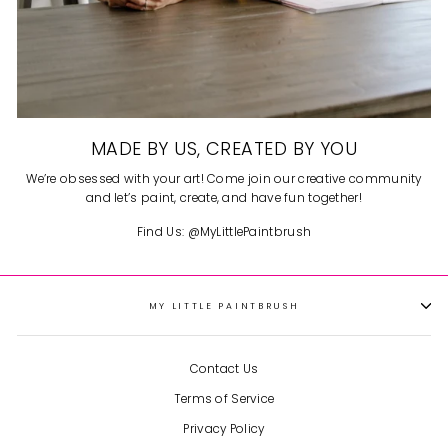
MADE BY US, CREATED BY YOU
We’re obsessed with your art! Come join our creative community
and let’s paint, create, and have fun together!
Find Us: @MyLittlePaintbrush
MY LITTLE PAINTBRUSH
So cute and fun!
I got two kits
for me and my daughter to
each do one together during
Contact Us
Christmas break and they
were so fun! It’s such a cute
Terms of Service
Gingerbread House
little gingerbread house and
became a fun decoration to
Privacy Policy
have out displayed during