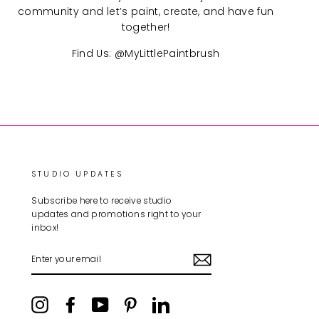
community and let’s paint, create, and have fun
together!
Find Us: @MyLittlePaintbrush
STUDIO UPDATES
Subscribe here to receive studio
updates and promotions right to your
inbox!
ENTER
YOUR
EMAIL
Instagram
Facebook
YouTube
Pinterest
LinkedIn