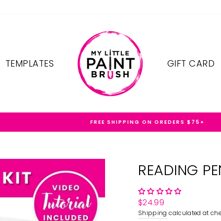
TEMPLATES
GIFT CARD
FREE SHIPPING ON OREDERS $75+
READING PE
Regular
$24.99
price
Shipping
calculated at che