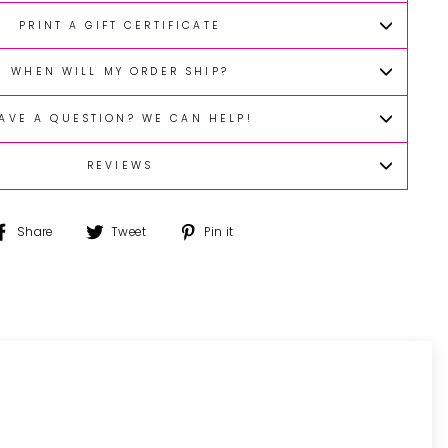
PRINT A GIFT CERTIFICATE
WHEN WILL MY ORDER SHIP?
AVE A QUESTION? WE CAN HELP!
REVIEWS
Share
Tweet
Pin
Share
Tweet
Pin it
on
on
on
Facebook
Twitter
Pinterest