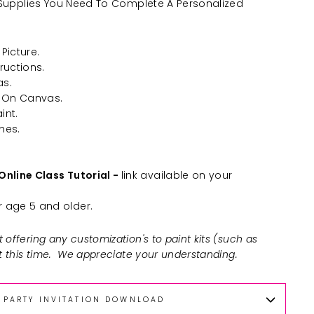
he Supplies You Need To Complete A Personalized
Picture.
ructions.
as.
 On Canvas.
int.
hes.
Online Class Tutorial -
link available on your
age 5 and older.
 offering any customization's to paint kits (such as
at this time. We appreciate your understanding.
PARTY INVITATION DOWNLOAD