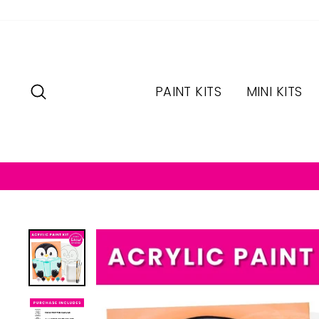
Skip
to
content
SEARCH
PAINT KITS
MINI KITS