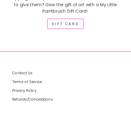
to give them? Give the gift of art with a My Little
Paintbrush Gift Card!
GIFT CARD
Contact Us
Terms of Service
Privacy Policy
Refunds/Cancelations