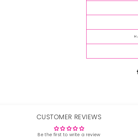
H
CUSTOMER REVIEWS
Be the first to write a review