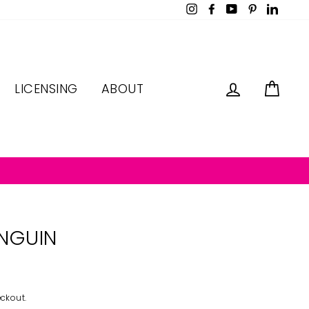
Instagram
Facebook
YouTube
Pinterest
LinkedI
LOG IN
CAR
LICENSING
ABOUT
NGUIN
ckout.