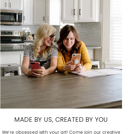
MADE BY US, CREATED BY YOU
We’re obsessed with your art! Come join our creative