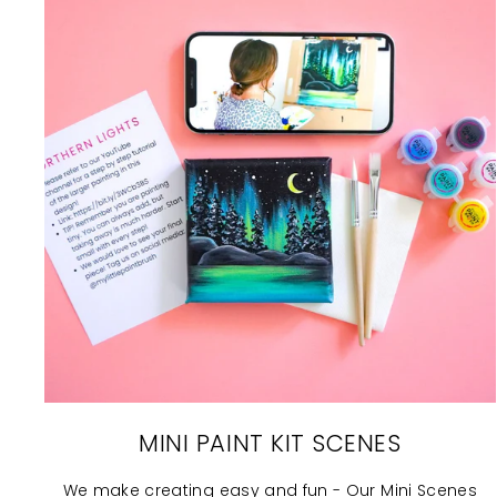
MINI PAINT KIT SCENES
We make creating easy and fun - Our Mini Scenes