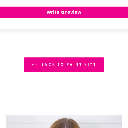
Write a review
BACK TO PAINT KITS