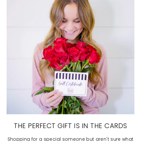
THE PERFECT GIFT IS IN THE CARDS
Shopping for a special someone but aren't sure what