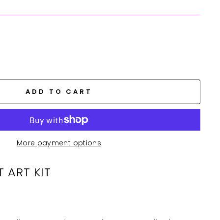
ADD TO CART
More payment options
T ART KIT