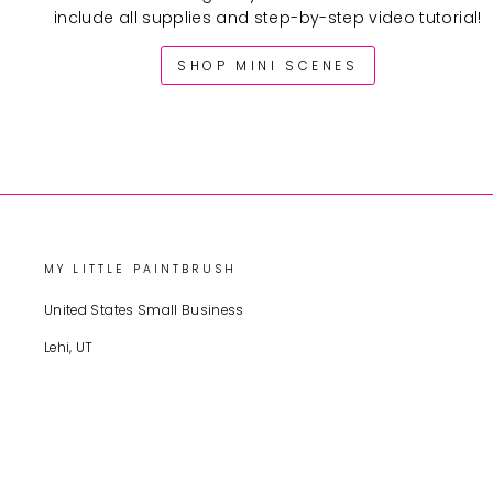
include all supplies and step-by-step video tutorial!
SHOP MINI SCENES
MY LITTLE PAINTBRUSH
United States Small Business
Lehi, UT