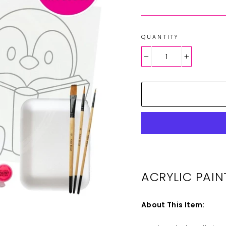
QUANTITY
−
+
ACRYLIC PAIN
About This Item: