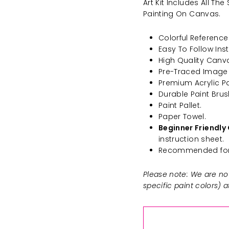
Art Kit Includes All T
Painting On Canvas.
Colorful Reference 
Easy To Follow Inst
High Quality Canv
Pre-Traced Image
Premium Acrylic Pa
Durable Paint Brus
Paint Pallet.
Paper Towel.
Beginner Friendly 
instruction sheet.
Recommended for 
Please note: We are not
specific paint colors) 