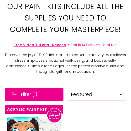
OUR PAINT KITS INCLUDE ALL THE
SUPPLIES YOU NEED TO
COMPLETE YOUR MASTERPIECE!
Free Video Tutorial Access
for all 11X14 Canvas Paint Kits.
Discover the joy of DIY Paint Kits - a therapeutic activity that relieves
stress, improves emotional well-being, and boosts self-
confidence. Suitable for all ages, it's the perfect creative outlet and
thoughtful gift for any occasion.
SORT
Filter (1)