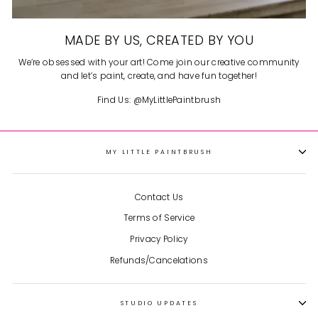
MADE BY US, CREATED BY YOU
We’re obsessed with your art! Come join our creative community
and let’s paint, create, and have fun together!
Find Us: @MyLittlePaintbrush
MY LITTLE PAINTBRUSH
Contact Us
Terms of Service
Privacy Policy
Refunds/Cancelations
STUDIO UPDATES