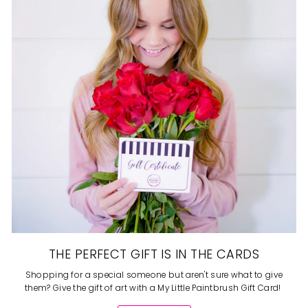
THE PERFECT GIFT IS IN THE CARDS
Shopping for a special someone but aren't sure what to give
them? Give the gift of art with a My Little Paintbrush Gift Card!