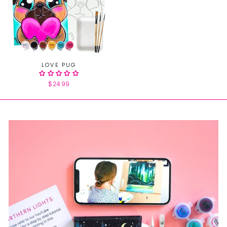
LOVE PUG
$24.99