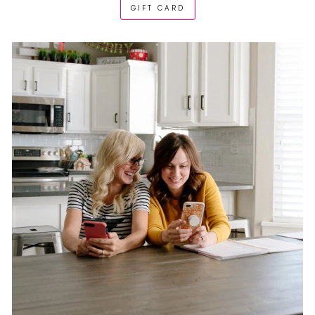
GIFT CARD