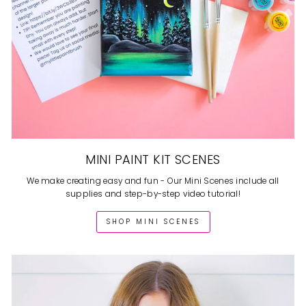
MINI PAINT KIT SCENES
We make creating easy and fun - Our Mini Scenes include all
supplies and step-by-step video tutorial!
SHOP MINI SCENES