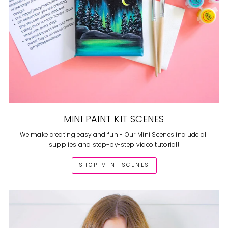
MINI PAINT KIT SCENES
We make creating easy and fun - Our Mini Scenes include all
supplies and step-by-step video tutorial!
SHOP MINI SCENES