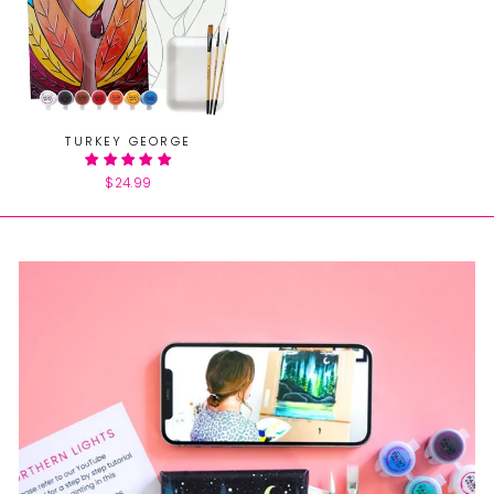
TURKEY GEORGE
$24.99