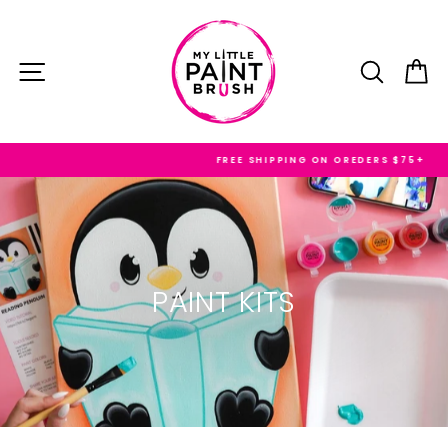
Skip
to
content
SITE NAVIGATION
SEARC
C
FREE SHIPPING ON OREDERS $75+
PAINT KITS