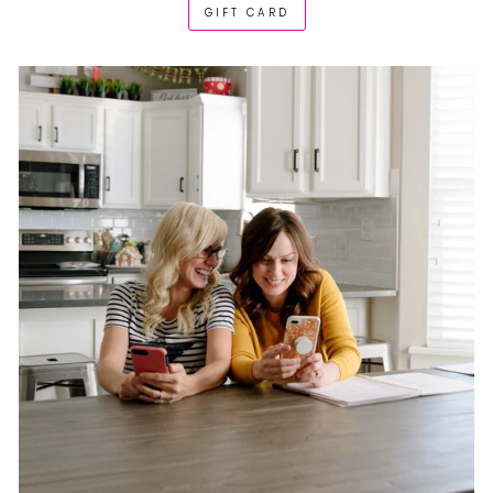
GIFT CARD