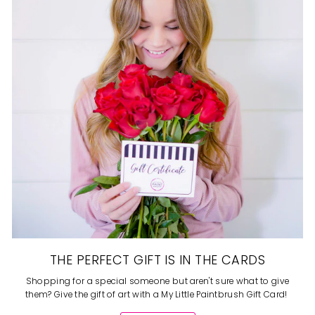
THE PERFECT GIFT IS IN THE CARDS
Shopping for a special someone but aren't sure what to give
them? Give the gift of art with a My Little Paintbrush Gift Card!