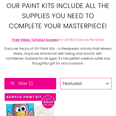
OUR PAINT KITS INCLUDE ALL THE
SUPPLIES YOU NEED TO
COMPLETE YOUR MASTERPIECE!
Free Video Tutorial Access
for all 11X14 Canvas Paint Kits.
Discover the joy of DIY Paint Kits - a therapeutic activity that relieves
stress, improves emotional well-being, and boosts self-
confidence. Suitable for all ages, it's the perfect creative outlet and
thoughtful gift for any occasion.
SORT
Filter (1)