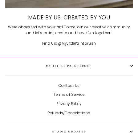
MADE BY US, CREATED BY YOU
We’re obsessed with your art! Come join our creative community
and let’s paint, create, and have fun together!
Find Us: @MyLittlePaintbrush
MY LITTLE PAINTBRUSH
Contact Us
Terms of Service
Privacy Policy
Refunds/Cancelations
STUDIO UPDATES