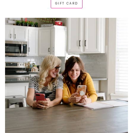
GIFT CARD