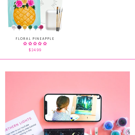
FLORAL PINEAPPLE
$24.99