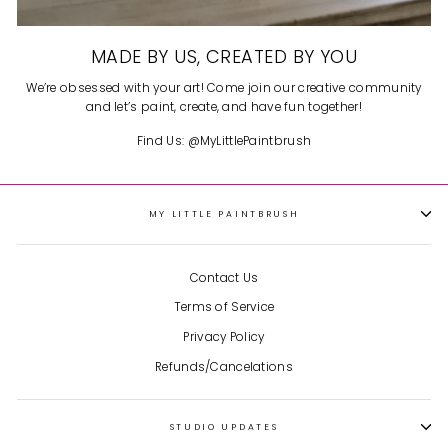
MADE BY US, CREATED BY YOU
We’re obsessed with your art! Come join our creative community
and let’s paint, create, and have fun together!
Find Us: @MyLittlePaintbrush
MY LITTLE PAINTBRUSH
Contact Us
Terms of Service
Privacy Policy
Refunds/Cancelations
STUDIO UPDATES