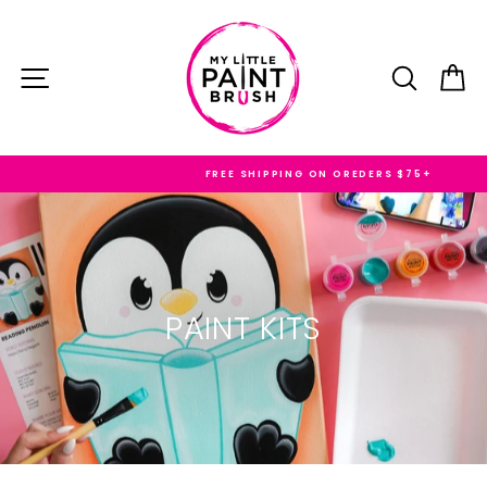
Skip
to
content
SITE NAVIGATION
SEARC
C
FREE SHIPPING ON OREDERS $75+
PAINT KITS