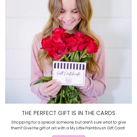
THE PERFECT GIFT IS IN THE CARDS
Shopping for a special someone but aren't sure what to give
them? Give the gift of art with a My Little Paintbrush Gift Card!