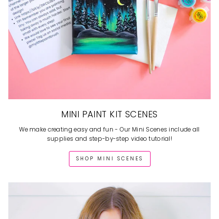
MINI PAINT KIT SCENES
We make creating easy and fun - Our Mini Scenes include all
supplies and step-by-step video tutorial!
SHOP MINI SCENES