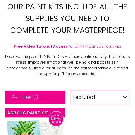
OUR PAINT KITS INCLUDE ALL THE
SUPPLIES YOU NEED TO
COMPLETE YOUR MASTERPIECE!
Free Video Tutorial Access
for all 11X14 Canvas Paint Kits.
Discover the joy of DIY Paint Kits - a therapeutic activity that relieves
stress, improves emotional well-being, and boosts self-
confidence. Suitable for all ages, it's the perfect creative outlet and
thoughtful gift for any occasion.
SORT
Filter (1)