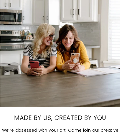
MADE BY US, CREATED BY YOU
We’re obsessed with your art! Come join our creative