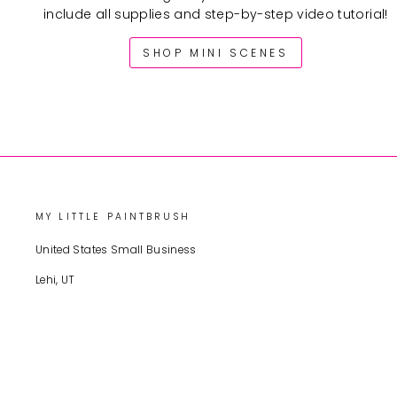
include all supplies and step-by-step video tutorial!
SHOP MINI SCENES
MY LITTLE PAINTBRUSH
United States Small Business
Lehi, UT