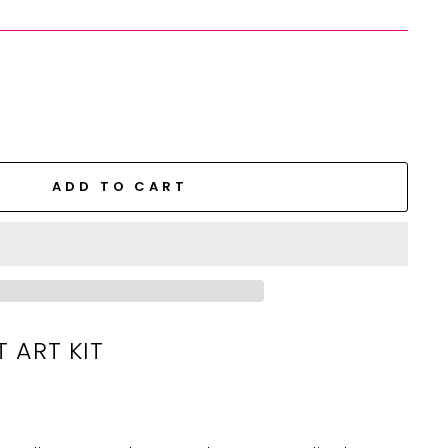
ADD TO CART
T ART KIT