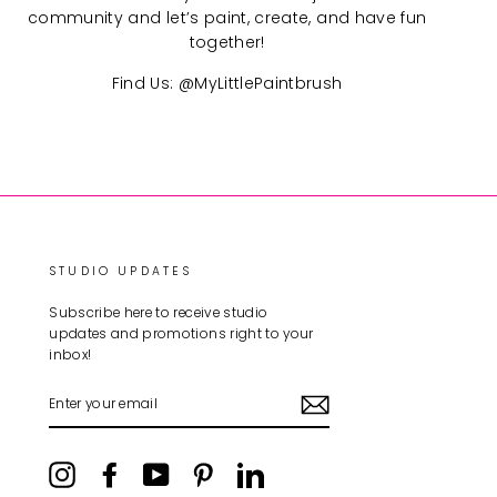
community and let’s paint, create, and have fun
together!
Find Us: @MyLittlePaintbrush
STUDIO UPDATES
Subscribe here to receive studio
updates and promotions right to your
inbox!
ENTER
YOUR
EMAIL
Instagram
Facebook
YouTube
Pinterest
LinkedIn