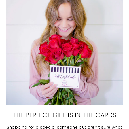
THE PERFECT GIFT IS IN THE CARDS
Shopping for a special someone but aren't sure what