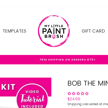
TEMPLATES
GIFT CARD
FREE SHIPPING ON OREDERS $75+
BOB THE MI
Regular
$24.99
price
Shipping
calculated at che