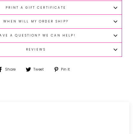
PRINT A GIFT CERTIFICATE
WHEN WILL MY ORDER SHIP?
AVE A QUESTION? WE CAN HELP!
REVIEWS
Share
Tweet
Pin
Share
Tweet
Pin it
on
on
on
Facebook
Twitter
Pinterest