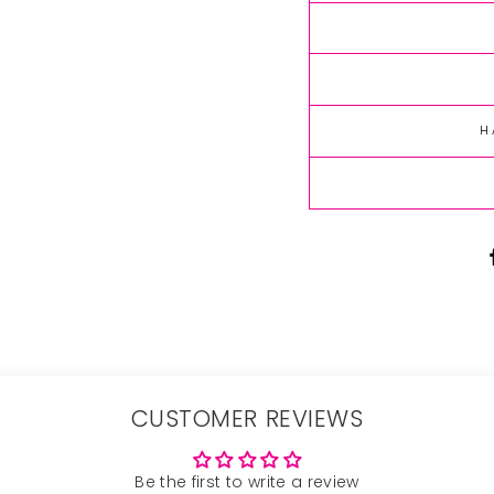
H
CUSTOMER REVIEWS
Be the first to write a review