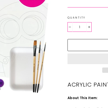
QUANTITY
−
+
ACRYLIC PAIN
About This Item: