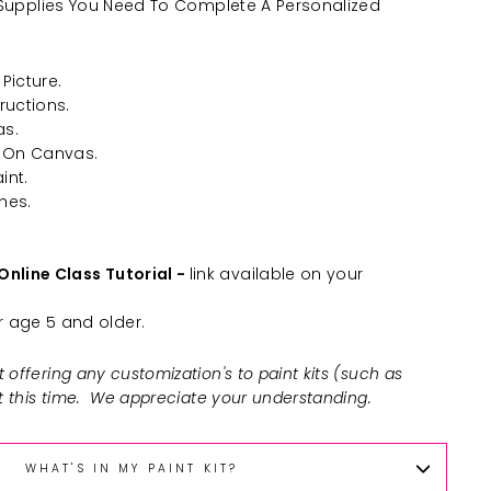
he Supplies You Need To Complete A Personalized
Picture.
ructions.
as.
 On Canvas.
int.
hes.
Online Class Tutorial -
link available on your
age 5 and older.
 offering any customization's to paint kits (such as
at this time. We appreciate your understanding.
WHAT'S IN MY PAINT KIT?