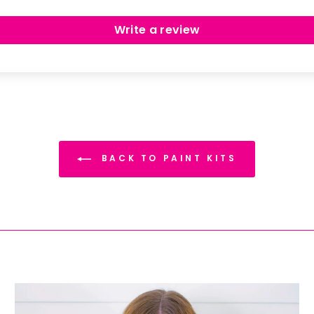
Write a review
BACK TO PAINT KITS