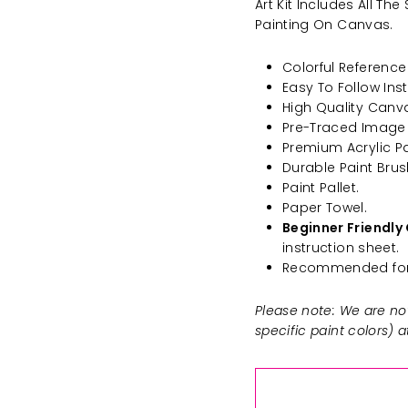
Art Kit Includes All T
Painting On Canvas.
Colorful Reference 
Easy To Follow Inst
High Quality Canv
Pre-Traced Image
Premium Acrylic Pa
Durable Paint Brus
Paint Pallet.
Paper Towel.
Beginner Friendly 
instruction sheet.
Recommended for 
Please note: We are not
specific paint colors) 