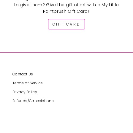
to give them? Give the gift of art with a My Little
Paintbrush Gift Card!
GIFT CARD
Contact Us
Terms of Service
Privacy Policy
Refunds/Cancelations