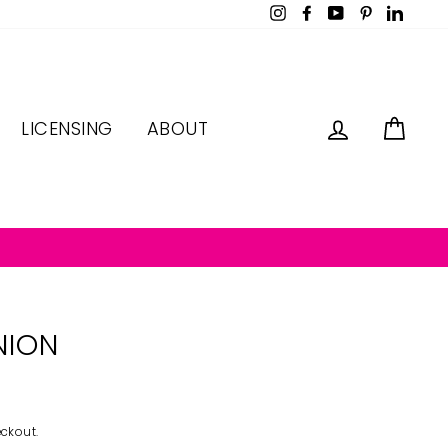
Instagram
Facebook
YouTube
Pinterest
LinkedI
LOG IN
CAR
LICENSING
ABOUT
NION
ckout.