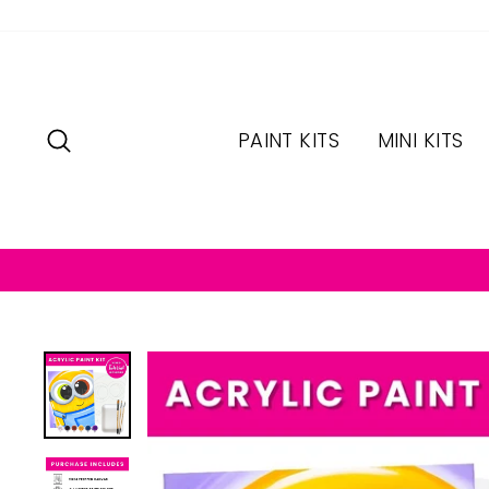
Skip
to
content
SEARCH
PAINT KITS
MINI KITS