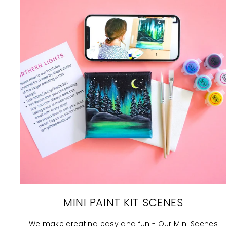
MINI PAINT KIT SCENES
We make creating easy and fun - Our Mini Scenes