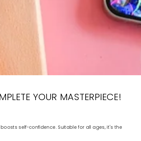
OMPLETE YOUR MASTERPIECE!
boosts self-confidence. Suitable for all ages, it's the