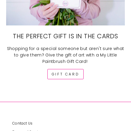
THE PERFECT GIFT IS IN THE CARDS
Shopping for a special someone but aren't sure what
to give them? Give the gift of art with a My Little
Paintbrush Gift Card!
GIFT CARD
Contact Us