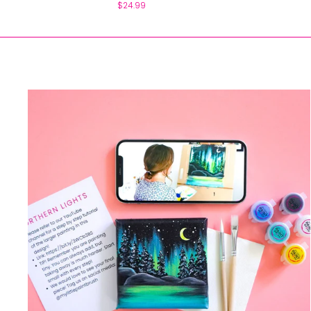
$24.99