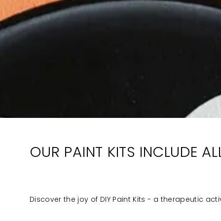
OUR PAINT KITS INCLUDE A
Discover the joy of DIY Paint Kits - a therapeutic act