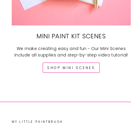
MINI PAINT KIT SCENES
We make creating easy and fun - Our Mini Scenes
include all supplies and step-by-step video tutorial!
SHOP MINI SCENES
MY LITTLE PAINTBRUSH