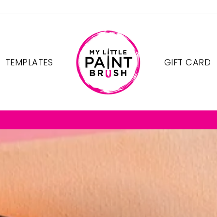
TEMPLATES
GIFT CARD
FREE SHIPPING ON OREDERS $75+