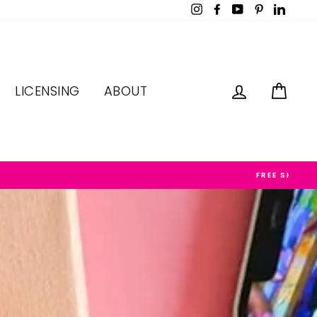
Instagram
Facebook
YouTube
Pinterest
LinkedI
LOG IN
CAR
LICENSING
ABOUT