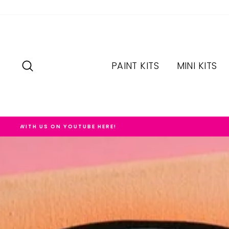
Skip
to
content
SEARCH
PAINT KITS
MINI KITS