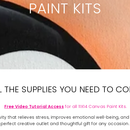
PAINT KITS
LL THE SUPPLIES YOU NEED TO C
Free Video Tutorial Access
for all 11X14 Canvas Paint Kits.
ivity that relieves stress, improves emotional well-being, and 
perfect creative outlet and thoughtful gift for any occasion.