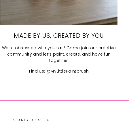
MADE BY US, CREATED BY YOU
We’re obsessed with your art! Come join our creative
community and let’s paint, create, and have fun
together!
Find Us: @MyLittlePaintbrush
STUDIO UPDATES