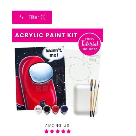
Filter (1)
AMONG US