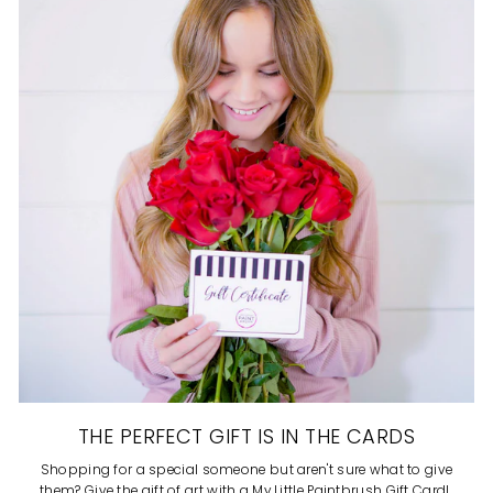
THE PERFECT GIFT IS IN THE CARDS
Shopping for a special someone but aren't sure what to give
them? Give the gift of art with a My Little Paintbrush Gift Card!