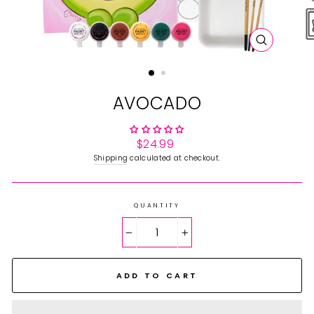
CLOSE
(ESC)
AVOCADO
Regular
$24.99
price
Shipping
calculated at checkout.
QUANTITY
−
+
ADD TO CART