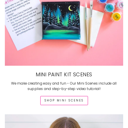
MINI PAINT KIT SCENES
We make creating easy and fun - Our Mini Scenes include all
supplies and step-by-step video tutorial!
SHOP MINI SCENES