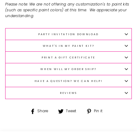
Please note: We are not offering any customization's to paint kits
(such as specific paint colors) at this time. We appreciate your
understanding.
PARTY INVITATION DOWNLOAD
WHAT'S IN MY PAINT KIT?
PRINT A GIFT CERTIFICATE
WHEN WILL MY ORDER SHIP?
HAVE A QUESTION? WE CAN HELP!
REVIEWS
Share
Tweet
Pin
Share
Tweet
Pin it
on
on
on
Facebook
Twitter
Pinterest