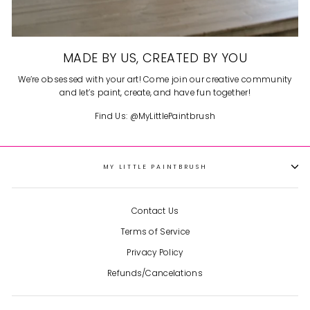
MADE BY US, CREATED BY YOU
We’re obsessed with your art! Come join our creative community
and let’s paint, create, and have fun together!
Find Us: @MyLittlePaintbrush
MY LITTLE PAINTBRUSH
Contact Us
Terms of Service
Privacy Policy
Refunds/Cancelations