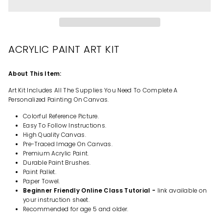
ACRYLIC PAINT ART KIT
About This Item:
Art Kit Includes All The Supplies You Need To Complete A
Personalized Painting On Canvas.
Colorful Reference Picture.
Easy To Follow Instructions.
High Quality Canvas.
Pre-Traced Image On Canvas.
Premium Acrylic Paint.
Durable Paint Brushes.
Paint Pallet.
Paper Towel.
Beginner Friendly Online Class Tutorial -
link available on
your instruction sheet.
Recommended for age 5 and older.