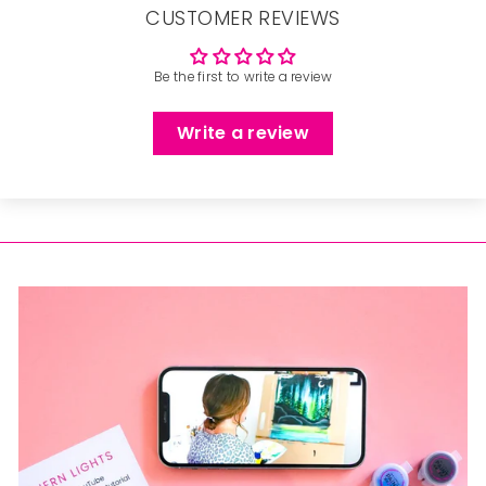
CUSTOMER REVIEWS
Be the first to write a review
Write a review