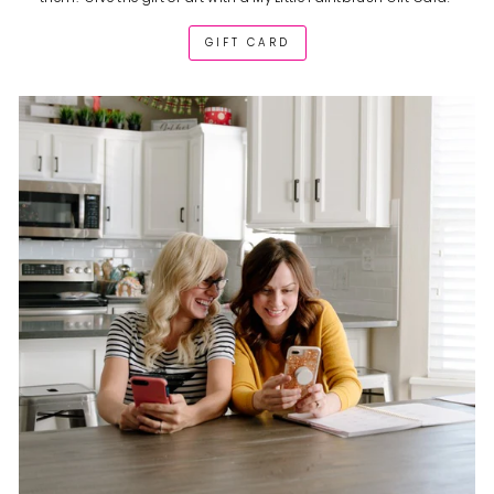
GIFT CARD