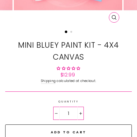
CLOSE
(ESC)
MINI BLUEY PAINT KIT - 4X4
CANVAS
Regular
$12.99
price
Shipping
calculated at checkout.
QUANTITY
−
+
ADD TO CART