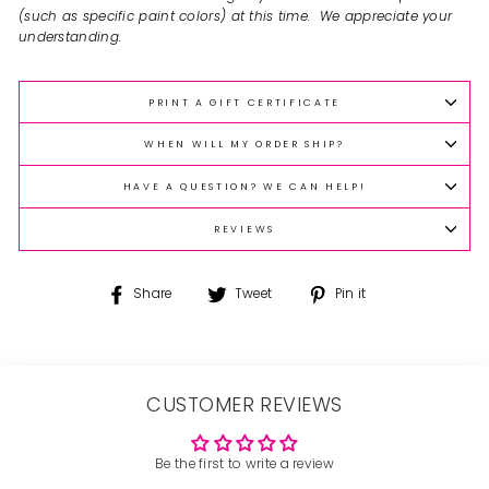
(such as specific paint colors) at this time. We appreciate your
understanding.
PRINT A GIFT CERTIFICATE
WHEN WILL MY ORDER SHIP?
HAVE A QUESTION? WE CAN HELP!
REVIEWS
Share
Tweet
Pin
Share
Tweet
Pin it
on
on
on
Facebook
Twitter
Pinterest
CUSTOMER REVIEWS
Be the first to write a review