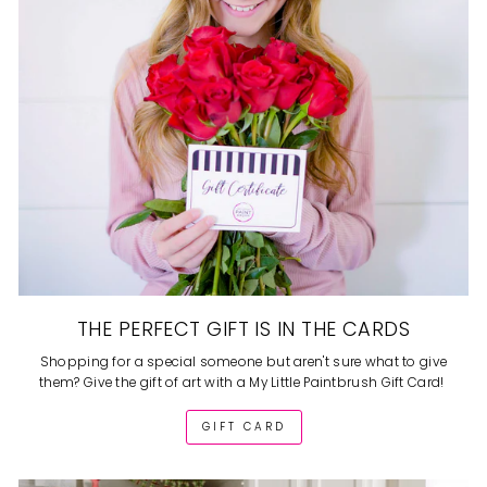
THE PERFECT GIFT IS IN THE CARDS
Shopping for a special someone but aren't sure what to give
them? Give the gift of art with a My Little Paintbrush Gift Card!
GIFT CARD