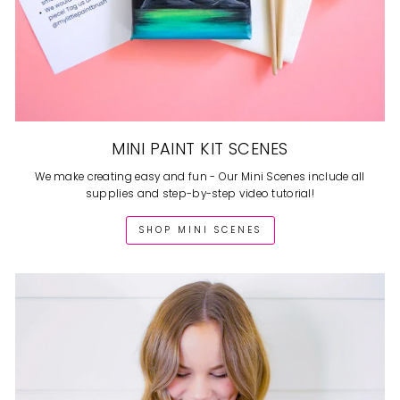
MINI PAINT KIT SCENES
We make creating easy and fun - Our Mini Scenes include all
supplies and step-by-step video tutorial!
SHOP MINI SCENES