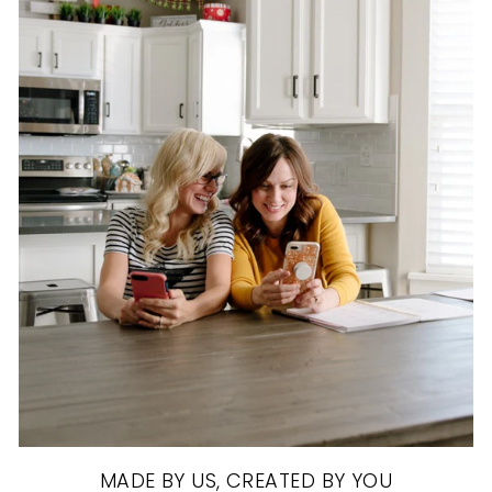
MADE BY US, CREATED BY YOU