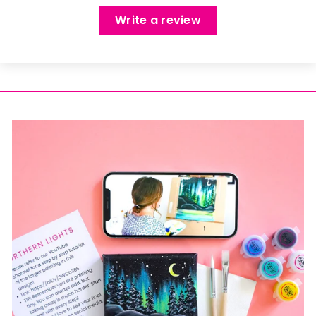
Write a review