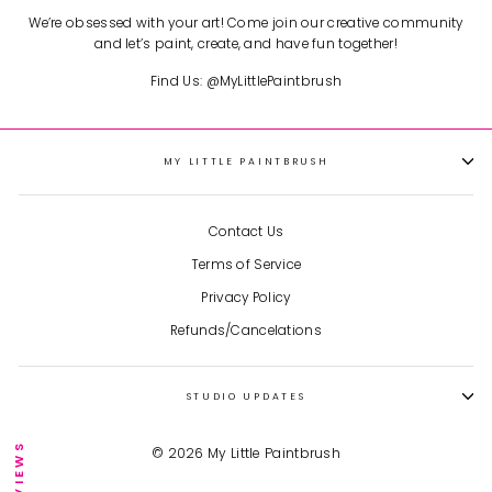
We’re obsessed with your art! Come join our creative community
and let’s paint, create, and have fun together!
Find Us: @MyLittlePaintbrush
MY LITTLE PAINTBRUSH
Contact Us
Terms of Service
Privacy Policy
Refunds/Cancelations
STUDIO UPDATES
★ REVIEWS
© 2026 My Little Paintbrush