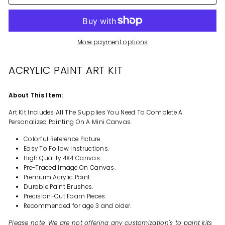
More payment options
ACRYLIC PAINT ART KIT
About This Item:
Art Kit Includes All The Supplies You Need To Complete A
Personalized Painting On A Mini Canvas.
Colorful Reference Picture.
Easy To Follow Instructions.
High Quality 4X4 Canvas.
Pre-Traced Image On Canvas.
Premium Acrylic Paint.
Durable Paint Brushes.
Precision-Cut Foam Pieces.
Recommended for age 3 and older.
Please note: We are not offering any customization's to paint kits